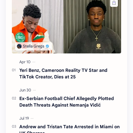
Yeri Benz, Cameroon Reality TV Star and
TikTok Creator, Dies at 25
Ex-Serbian Football Chief Allegedly Plotted
Death Threats Against Nemanja Vidić
Andrew and Tristan Tate Arrested in Miami on