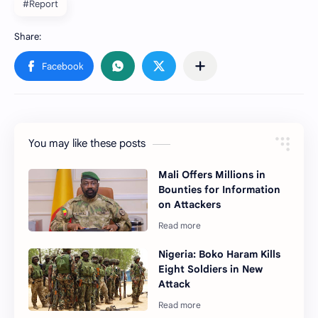
#Report
You may like these posts
Mali Offers Millions in
Bounties for Information
on Attackers
Nigeria: Boko Haram Kills
Eight Soldiers in New
Attack