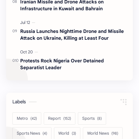
Iranian Missile and Drone Attacks on
Infrastructure in Kuwait and Bahrain
Russia Launches Nighttime Drone and Missile
Attack on Ukraine, Killing at Least Four
Protests Rock Nigeria Over Detained
Separatist Leader
Labels
Metro
Report
Sports
Sports News
World
World News