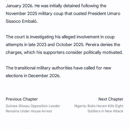
January 2026. He was initially detained following the
November 2025 military coup that ousted President Umaro
Sissoco Embaló.
The court is investigating his alleged involvement in coup
attempts in late 2023 and October 2025. Pereira denies the
charges, which his supporters consider politically motivated.
The transitional military authorities have called for new
elections in December 2026.