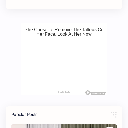
Popular Posts