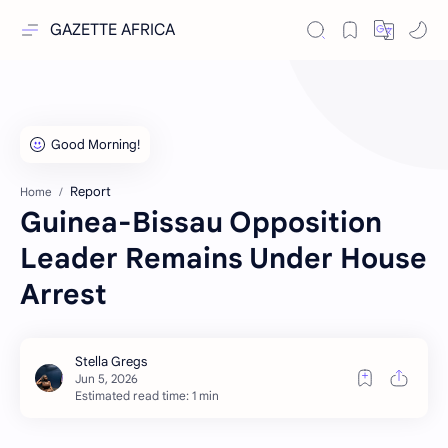
GAZETTE AFRICA
Report
Home
Guinea-Bissau Opposition
Leader Remains Under House
Arrest
Estimated read time: 1 min