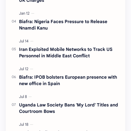
UK Charges
Biafra: Nigeria Faces Pressure to Release
Nnamdi Kanu
Iran Exploited Mobile Networks to Track US
Personnel in Middle East Conflict
Biafra: IPOB bolsters European presence with
new office in Spain
Uganda Law Society Bans 'My Lord' Titles and
Courtroom Bows