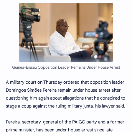
Guinea-Bissau Opposition Leader Remains Under House Arrest
A military court on Thursday ordered that opposition leader
Domingos Simões Pereira remain under house arrest after
questioning him again about allegations that he conspired to
stage a coup against the ruling military junta, his lawyer said.
Pereira, secretary-general of the PAIGC party and a former
prime minister, has been under house arrest since late