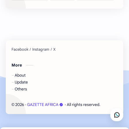
More
About
Update
Others
2026
‧
GAZETTE AFRICA
‧ All rights reserved.
©