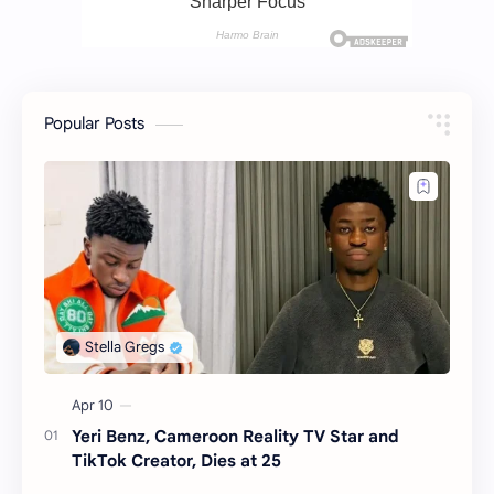
Popular Posts
Yeri Benz, Cameroon Reality TV Star and
TikTok Creator, Dies at 25