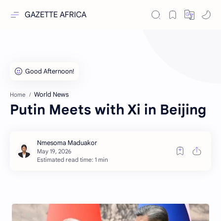
GAZETTE AFRICA
World News
Home
Putin Meets with Xi in Beijing
Estimated read time: 1 min