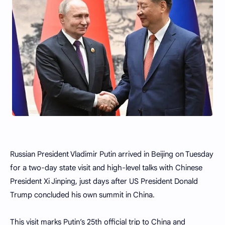
Russian President Vladimir Putin arrived in Beijing on Tuesday
for a two-day state visit and high-level talks with Chinese
President Xi Jinping, just days after US President Donald
Trump concluded his own summit in China.
This visit marks Putin’s 25th official trip to China and