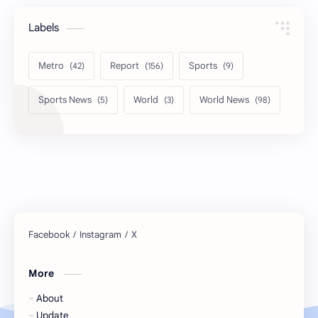
Labels
Metro
Report
Sports
Sports News
World
World News
More
About
Update