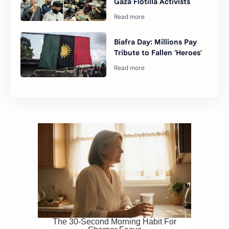
Gaza Flotilla Activists
Biafra Day: Millions Pay
Tribute to Fallen 'Heroes'