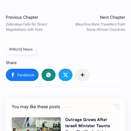
#World News
You may like these posts
Outrage Grows After
Israeli Minister Taunts