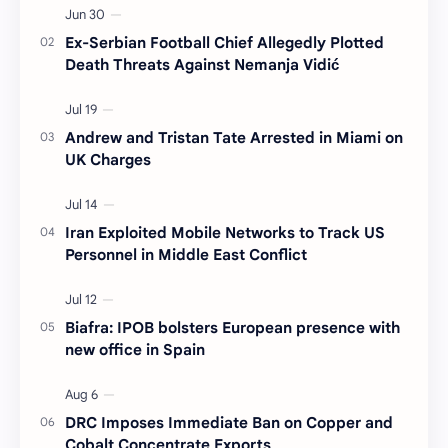
Ex-Serbian Football Chief Allegedly Plotted
Death Threats Against Nemanja Vidić
Andrew and Tristan Tate Arrested in Miami on
UK Charges
Iran Exploited Mobile Networks to Track US
Personnel in Middle East Conflict
Biafra: IPOB bolsters European presence with
new office in Spain
DRC Imposes Immediate Ban on Copper and
Cobalt Concentrate Exports