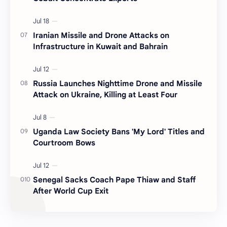
Iranian Missile and Drone Attacks on
Infrastructure in Kuwait and Bahrain
Russia Launches Nighttime Drone and Missile
Attack on Ukraine, Killing at Least Four
Uganda Law Society Bans 'My Lord' Titles and
Courtroom Bows
Senegal Sacks Coach Pape Thiaw and Staff
After World Cup Exit