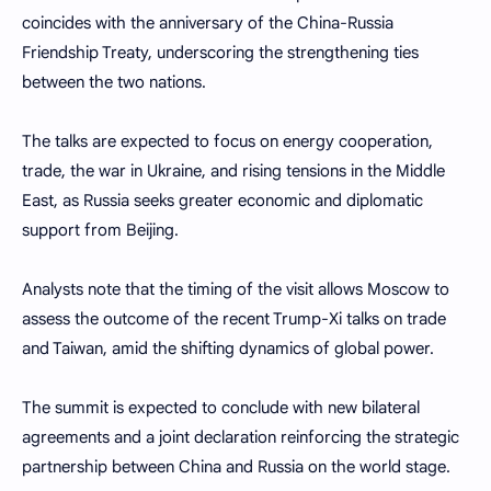
coincides with the anniversary of the China-Russia
Friendship Treaty, underscoring the strengthening ties
between the two nations.
The talks are expected to focus on energy cooperation,
trade, the war in Ukraine, and rising tensions in the Middle
East, as Russia seeks greater economic and diplomatic
support from Beijing.
Analysts note that the timing of the visit allows Moscow to
assess the outcome of the recent Trump-Xi talks on trade
and Taiwan, amid the shifting dynamics of global power.
The summit is expected to conclude with new bilateral
agreements and a joint declaration reinforcing the strategic
partnership between China and Russia on the world stage.