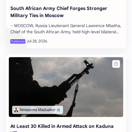
South African Army Chief Forges Stronger
Military Ties in Moscow
– MOSCOW, Russia Lieutenant General Lawrence Mbatha,
Chief of the South African Army, held high-level bilateral
talks in Moscow on Tuesda…
At Least 30 Killed in Armed Attack on Kaduna