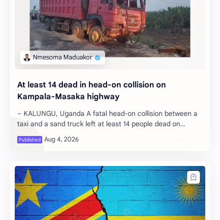
At least 14 dead in head-on collision on
Kampala-Masaka highway
– KALUNGU, Uganda A fatal head-on collision between a
taxi and a sand truck left at least 14 people dead on
Monday night along the Kampal…