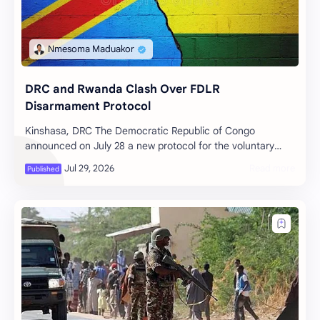
DRC and Rwanda Clash Over FDLR
Disarmament Protocol
Kinshasa, DRC The Democratic Republic of Congo
announced on July 28 a new protocol for the voluntary
disarmament of the Democratic Forces…