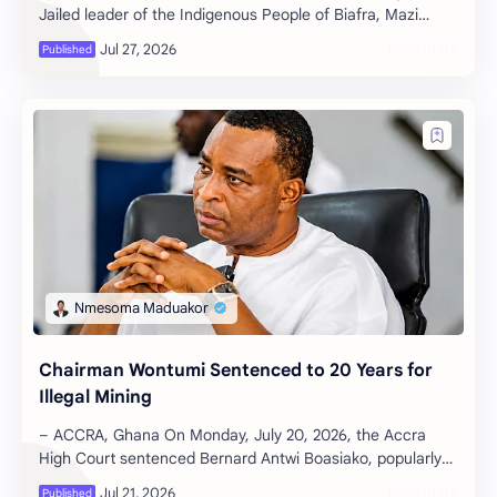
Jailed leader of the Indigenous People of Biafra, Mazi
Nnamdi Kanu has formally terminated the se…
Chairman Wontumi Sentenced to 20 Years for
Illegal Mining
– ACCRA, Ghana On Monday, July 20, 2026, the Accra
High Court sentenced Bernard Antwi Boasiako, popularly
known as President Wontumi and …