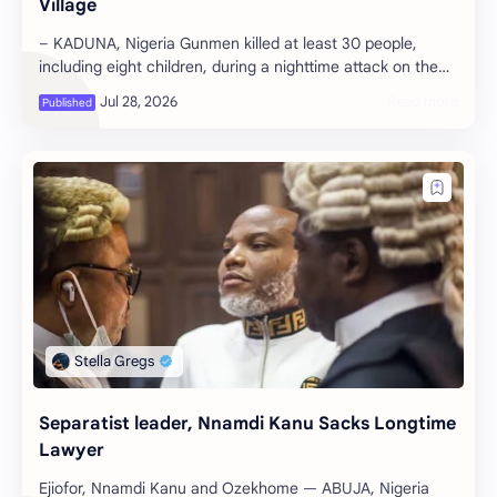
Village
– KADUNA, Nigeria Gunmen killed at least 30 people,
including eight children, during a nighttime attack on the
village of Naridon in the …
Separatist leader, Nnamdi Kanu Sacks Longtime
Lawyer
Ejiofor, Nnamdi Kanu and Ozekhome — ABUJA, Nigeria