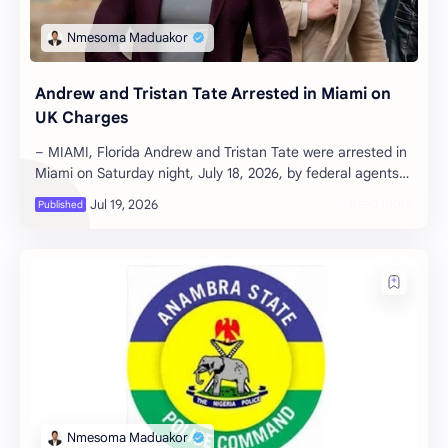
Andrew and Tristan Tate Arrested in Miami on
UK Charges
– MIAMI, Florida Andrew and Tristan Tate were arrested in
Miami on Saturday night, July 18, 2026, by federal agents
executing an extradit…