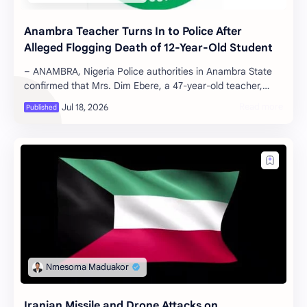
Anambra Teacher Turns In to Police After
Alleged Flogging Death of 12-Year-Old Student
– ANAMBRA, Nigeria Police authorities in Anambra State
confirmed that Mrs. Dim Ebere, a 47-year-old teacher,
voluntarily surrendered at t…
Iranian Missile and Drone Attacks on