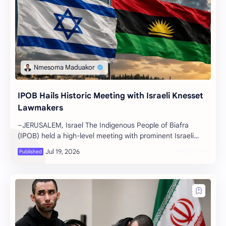
IPOB Hails Historic Meeting with Israeli Knesset
Lawmakers
–JERUSALEM, Israel The Indigenous People of Biafra
(IPOB) held a high-level meeting with prominent Israeli
members of parliament in Jerus…