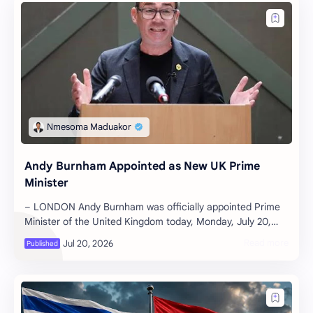
Andy Burnham Appointed as New UK Prime
Minister
– LONDON Andy Burnham was officially appointed Prime
Minister of the United Kingdom today, Monday, July 20,
2026. The former Mayor of Gre…