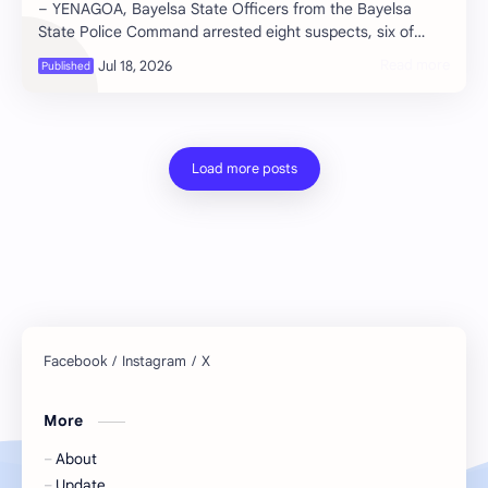
– YENAGOA, Bayelsa State Officers from the Bayelsa
State Police Command arrested eight suspects, six of
whom are students at Niger Delta …
More
About
Update