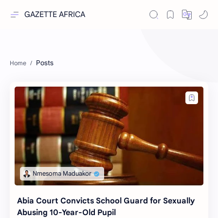
GAZETTE AFRICA
Posts
Abia Court Convicts School Guard for Sexually
Abusing 10-Year-Old Pupil