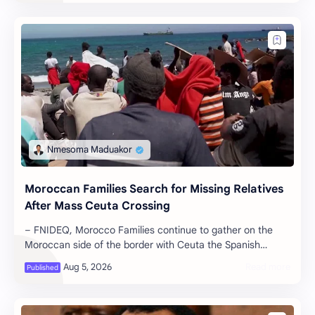
Moroccan Families Search for Missing Relatives
After Mass Ceuta Crossing
– FNIDEQ, Morocco Families continue to gather on the
Moroccan side of the border with Ceuta the Spanish
enclave in North Africa holding p…