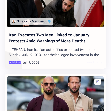
Iran Executes Two Men Linked to January
Protests Amid Warnings of More Deaths
– TEHRAN, Iran Iranian authorities executed two men on
Sunday, July 19, 2026, for their alleged involvement in the
violent anti-governmen…