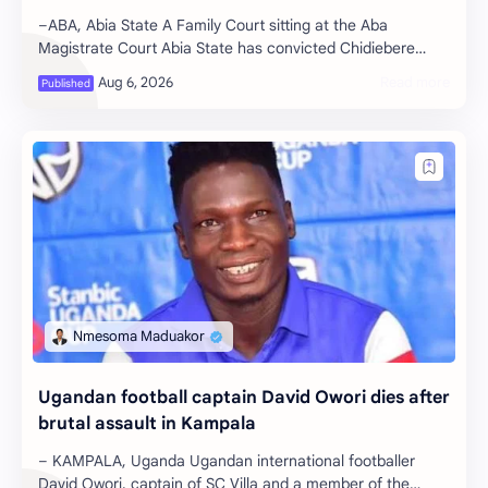
–ABA, Abia State A Family Court sitting at the Aba
Magistrate Court Abia State has convicted Chidiebere
Kalu, a 30-year-old school secur…
Ugandan football captain David Owori dies after
brutal assault in Kampala
– KAMPALA, Uganda Ugandan international footballer
David Owori, captain of SC Villa and a member of the