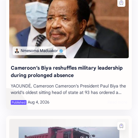
Cameroon’s Biya reshuffles military leadership
during prolonged absence
YAOUNDÉ, Cameroon Cameroon’s President Paul Biya the
world’s oldest sitting head of state at 93 has ordered a
significant reshuffle of th…