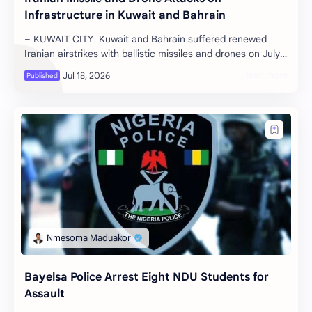
Infrastructure in Kuwait and Bahrain
– KUWAIT CITY Kuwait and Bahrain suffered renewed
Iranian airstrikes with ballistic missiles and drones on July
17 and 18, 2026, which h…
Bayelsa Police Arrest Eight NDU Students for
Assault