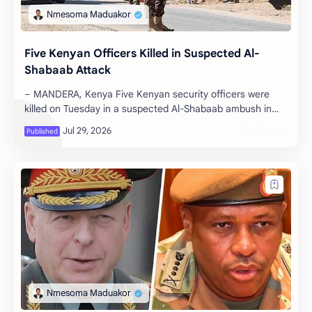
Five Kenyan Officers Killed in Suspected Al-
Shabaab Attack
– MANDERA, Kenya Five Kenyan security officers were
killed on Tuesday in a suspected Al-Shabaab ambush in
Mandera County, near the Somali…