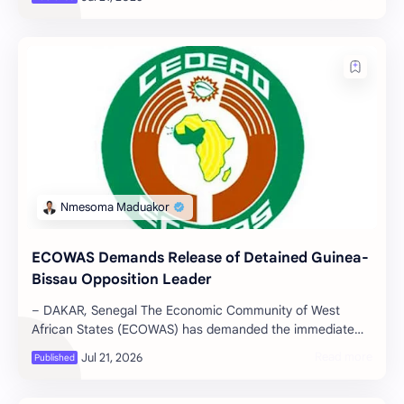
ECOWAS Demands Release of Detained Guinea-
Bissau Opposition Leader
– DAKAR, Senegal The Economic Community of West
African States (ECOWAS) has demanded the immediate
and unconditional release of all polit…