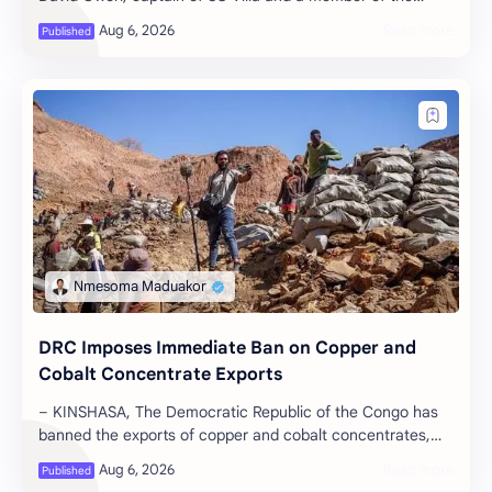
national team known as the ‘Ugand…
DRC Imposes Immediate Ban on Copper and
Cobalt Concentrate Exports
– KINSHASA, The Democratic Republic of the Congo has
banned the exports of copper and cobalt concentrates,
according to a government orde…