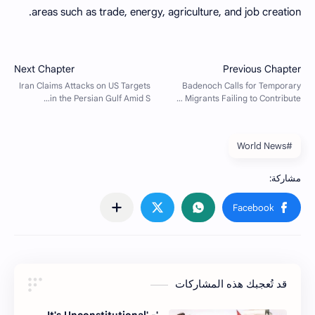
areas such as trade, energy, agriculture, and job creation.
#World News
قد تُعجبك هذه المشاركات