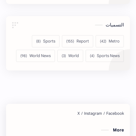
التسميات
Sports
Report
Metro
World News
World
Sports News
More