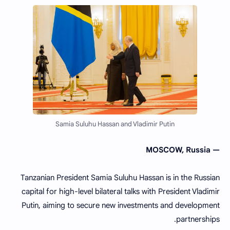
Samia Suluhu Hassan and Vladimir Putin
— MOSCOW, Russia
Tanzanian President Samia Suluhu Hassan is in the Russian
capital for high-level bilateral talks with President Vladimir
Putin, aiming to secure new investments and development
partnerships.