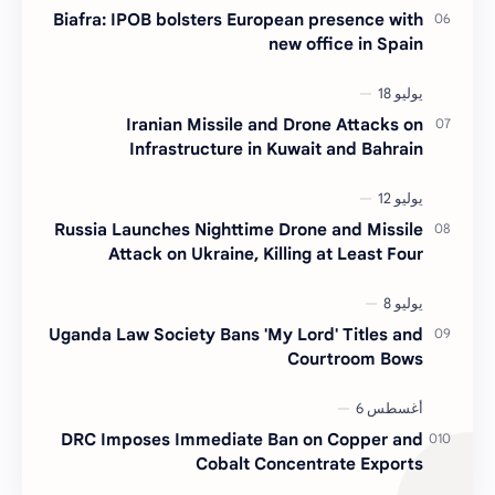
Biafra: IPOB bolsters European presence with
new office in Spain
Iranian Missile and Drone Attacks on
Infrastructure in Kuwait and Bahrain
Russia Launches Nighttime Drone and Missile
Attack on Ukraine, Killing at Least Four
Uganda Law Society Bans 'My Lord' Titles and
Courtroom Bows
DRC Imposes Immediate Ban on Copper and
Cobalt Concentrate Exports