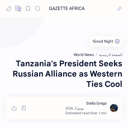
GAZETTE AFRICA
World News
الصفحة الرئيسية
Tanzania's President Seeks
Russian Alliance as Western
Ties Cool
Estimated read time: 1 min