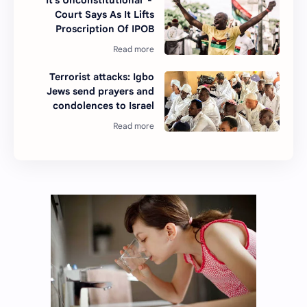
'It's Unconstitutional' -
Court Says As It Lifts
Proscription Of IPOB
Terrorist attacks: Igbo
Jews send prayers and
condolences to Israel