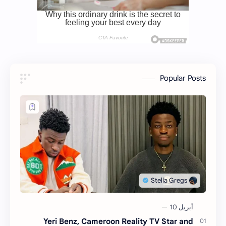
Popular Posts
Yeri Benz, Cameroon Reality TV Star and