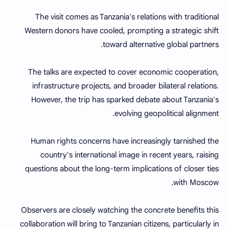
The visit comes as Tanzania's relations with traditional
Western donors have cooled, prompting a strategic shift
toward alternative global partners.
The talks are expected to cover economic cooperation,
infrastructure projects, and broader bilateral relations.
However, the trip has sparked debate about Tanzania's
evolving geopolitical alignment.
Human rights concerns have increasingly tarnished the
country's international image in recent years, raising
questions about the long-term implications of closer ties
with Moscow.
Observers are closely watching the concrete benefits this
collaboration will bring to Tanzanian citizens, particularly in