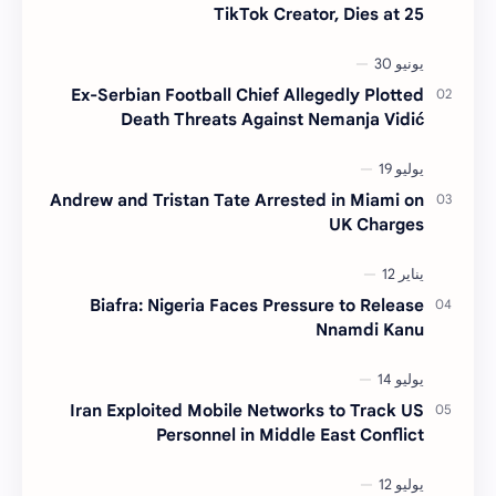
TikTok Creator, Dies at 25
Ex-Serbian Football Chief Allegedly Plotted
Death Threats Against Nemanja Vidić
Andrew and Tristan Tate Arrested in Miami on
UK Charges
Biafra: Nigeria Faces Pressure to Release
Nnamdi Kanu
Iran Exploited Mobile Networks to Track US
Personnel in Middle East Conflict