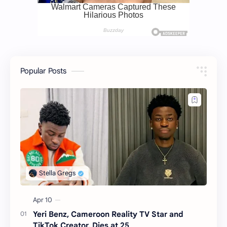
Popular Posts
Yeri Benz, Cameroon Reality TV Star and
TikTok Creator, Dies at 25