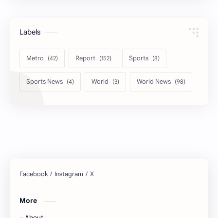
Labels
Metro
Report
Sports
Sports News
World
World News
More
About