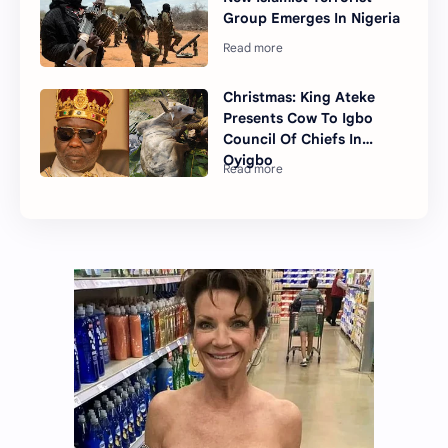
Group Emerges In Nigeria
Christmas: King Ateke
Presents Cow To Igbo
Council Of Chiefs In
Oyigbo