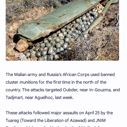
The Malian army and Russia’s African Corps used banned
cluster munitions for the first time in the north of the
country. The attacks targeted Oubder, near In-Gouzma, and
Tadjmart, near Aguelhoc, last week.
These attacks followed major assaults on April 25 by the
Tuareg (Toward the Liberation of Azawad) and JNIM