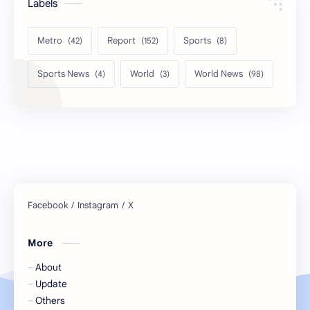
Labels
Metro
Report
Sports
Sports News
World
World News
More
About
Update
Others