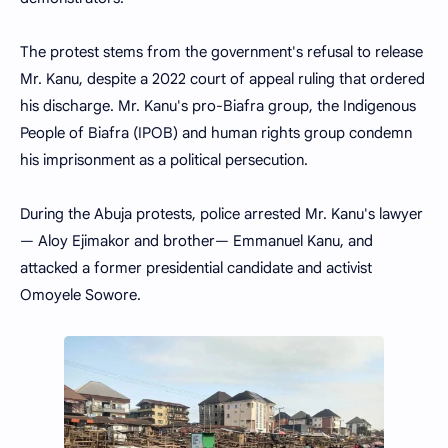
The protest stems from the government's refusal to release
Mr. Kanu, despite a 2022 court of appeal ruling that ordered
his discharge. Mr. Kanu's pro-Biafra group, the Indigenous
People of Biafra (IPOB) and human rights group condemn
his imprisonment as a political persecution.
During the Abuja protests, police arrested Mr. Kanu's lawyer
— Aloy Ejimakor and brother— Emmanuel Kanu, and
attacked a former presidential candidate and activist
Omoyele Sowore.