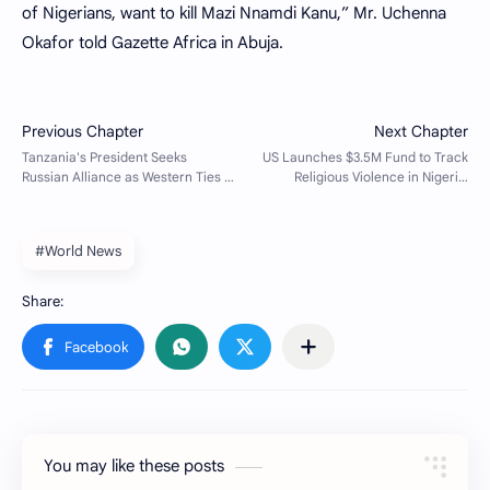
of Nigerians, want to kill Mazi Nnamdi Kanu,” Mr. Uchenna
Okafor told Gazette Africa in Abuja.
#World News
You may like these posts