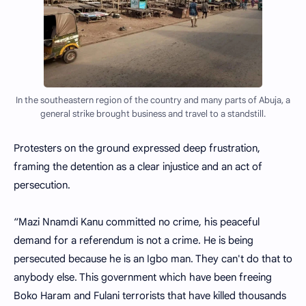
In the southeastern region of the country and many parts of Abuja, a
general strike brought business and travel to a standstill.
Protesters on the ground expressed deep frustration,
framing the detention as a clear injustice and an act of
persecution.
“Mazi Nnamdi Kanu committed no crime, his peaceful
demand for a referendum is not a crime. He is being
persecuted because he is an Igbo man. They can't do that to
anybody else. This government which have been freeing
Boko Haram and Fulani terrorists that have killed thousands