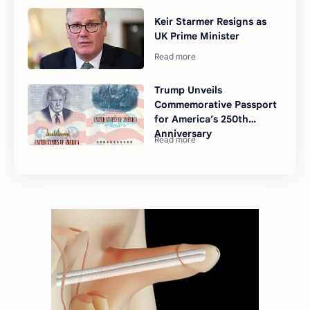
Keir Starmer Resigns as
UK Prime Minister
Trump Unveils
Commemorative Passport
for America’s 250th
Anniversary