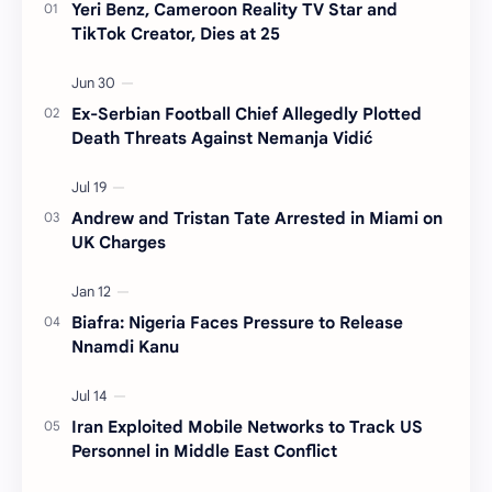
Yeri Benz, Cameroon Reality TV Star and
TikTok Creator, Dies at 25
Ex-Serbian Football Chief Allegedly Plotted
Death Threats Against Nemanja Vidić
Andrew and Tristan Tate Arrested in Miami on
UK Charges
Biafra: Nigeria Faces Pressure to Release
Nnamdi Kanu
Iran Exploited Mobile Networks to Track US
Personnel in Middle East Conflict