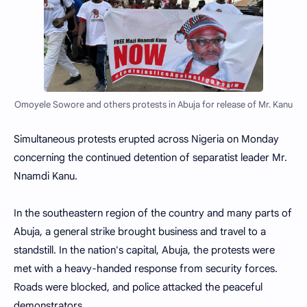
Omoyele Sowore and others protests in Abuja for release of Mr. Kanu
Simultaneous protests erupted across Nigeria on Monday
concerning the continued detention of separatist leader Mr.
Nnamdi Kanu.
In the southeastern region of the country and many parts of
Abuja, a general strike brought business and travel to a
standstill. In the nation's capital, Abuja, the protests were
met with a heavy-handed response from security forces.
Roads were blocked, and police attacked the peaceful
demonstrators.