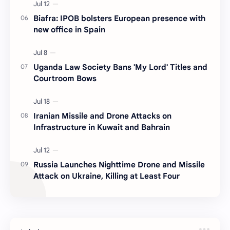
Biafra: IPOB bolsters European presence with
new office in Spain
Uganda Law Society Bans 'My Lord' Titles and
Courtroom Bows
Iranian Missile and Drone Attacks on
Infrastructure in Kuwait and Bahrain
Russia Launches Nighttime Drone and Missile
Attack on Ukraine, Killing at Least Four