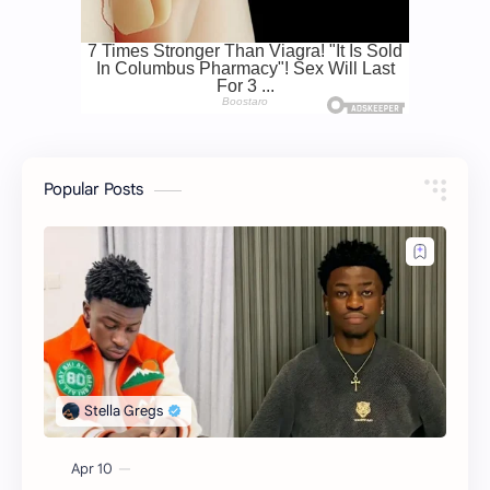
Popular Posts