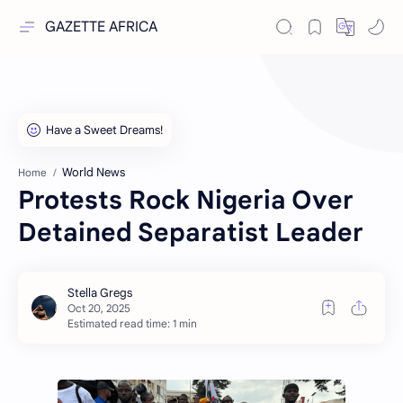
GAZETTE AFRICA
World News
Home
Protests Rock Nigeria Over
Detained Separatist Leader
Estimated read time: 1 min