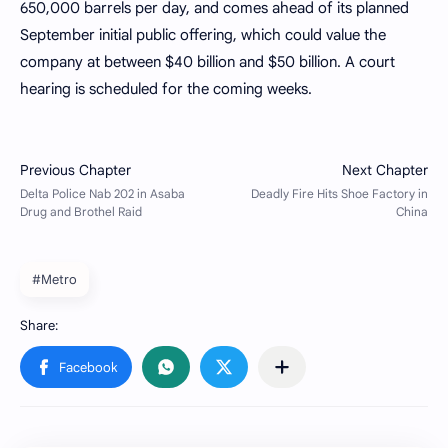
650,000 barrels per day, and comes ahead of its planned
September initial public offering, which could value the
company at between $40 billion and $50 billion. A court
hearing is scheduled for the coming weeks.
#Metro