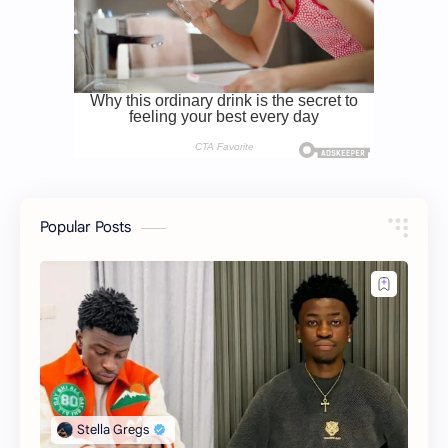
Popular Posts