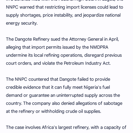
NNPC warned that restricting import licenses could lead to
supply shortages, price instability, and jeopardize national
energy security.
The Dangote Refinery sued the Attorney General in April,
alleging that import permits issued by the NMDPRA
undermine its local refining operations, disregard previous
court orders, and violate the Petroleum Industry Act.
The NNPC countered that Dangote failed to provide
credible evidence that it can fully meet Nigeria's fuel
demand or guarantee an uninterrupted supply across the
country. The company also denied allegations of sabotage
at the refinery or withholding crude oil supplies.
The case involves Africa's largest refinery, with a capacity of