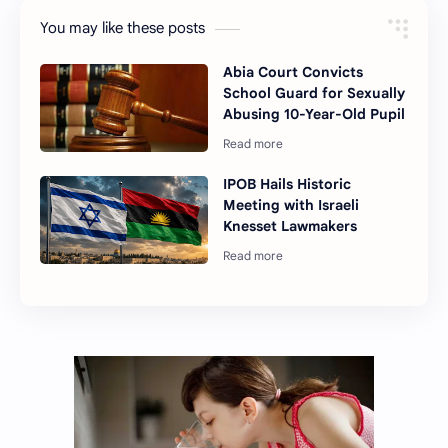
You may like these posts
Abia Court Convicts
School Guard for Sexually
Abusing 10-Year-Old Pupil
IPOB Hails Historic
Meeting with Israeli
Knesset Lawmakers