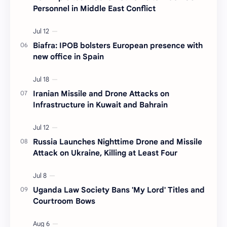
Personnel in Middle East Conflict
Biafra: IPOB bolsters European presence with
new office in Spain
Iranian Missile and Drone Attacks on
Infrastructure in Kuwait and Bahrain
Russia Launches Nighttime Drone and Missile
Attack on Ukraine, Killing at Least Four
Uganda Law Society Bans 'My Lord' Titles and
Courtroom Bows