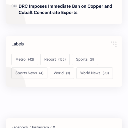
DRC Imposes Immediate Ban on Copper and
Cobalt Concentrate Exports
Labels
Metro
Report
Sports
Sports News
World
World News