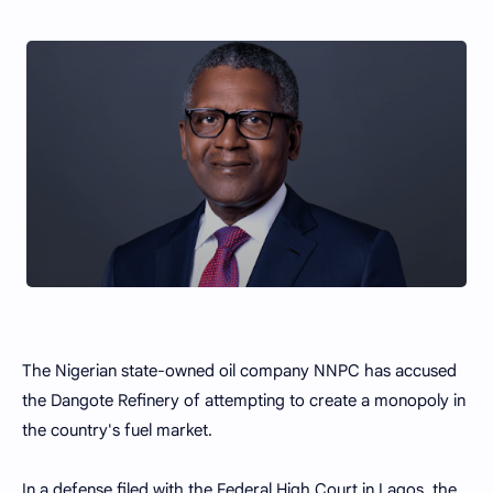
The Nigerian state-owned oil company NNPC has accused
the Dangote Refinery of attempting to create a monopoly in
the country's fuel market.
In a defense filed with the Federal High Court in Lagos, the