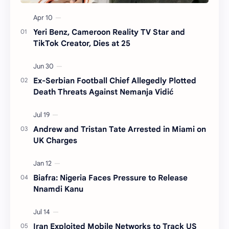
Yeri Benz, Cameroon Reality TV Star and
TikTok Creator, Dies at 25
Ex-Serbian Football Chief Allegedly Plotted
Death Threats Against Nemanja Vidić
Andrew and Tristan Tate Arrested in Miami on
UK Charges
Biafra: Nigeria Faces Pressure to Release
Nnamdi Kanu
Iran Exploited Mobile Networks to Track US