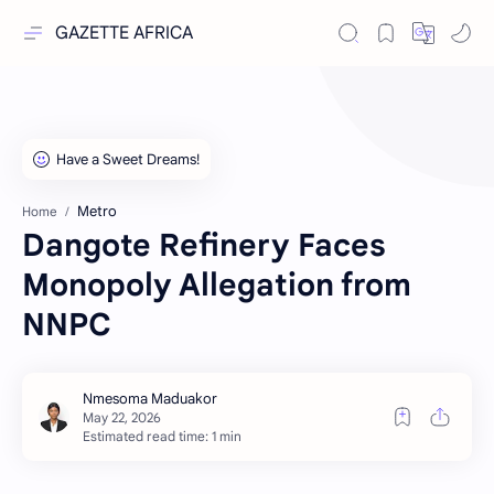
GAZETTE AFRICA
Metro
Home
Dangote Refinery Faces
Monopoly Allegation from
NNPC
Estimated read time: 1 min