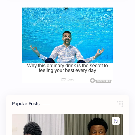
Popular Posts