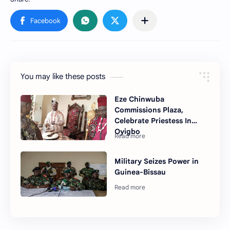
You may like these posts
Eze Chinwuba
Commissions Plaza,
Celebrate Priestess In
Oyigbo
Military Seizes Power in
Guinea-Bissau