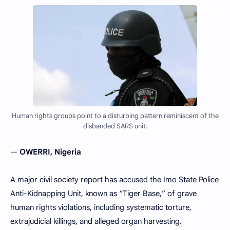
Human rights groups point to a disturbing pattern reminiscent of the
disbanded SARS unit.
—
OWERRI, Nigeria
A major civil society report has accused the Imo State Police
Anti-Kidnapping Unit, known as “Tiger Base,” of grave
human rights violations, including systematic torture,
extrajudicial killings, and alleged organ harvesting.