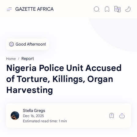
GAZETTE AFRICA
Report
Home
Nigeria Police Unit Accused
of Torture, Killings, Organ
Harvesting
Estimated read time: 1 min