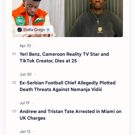
Yeri Benz, Cameroon Reality TV Star and
TikTok Creator, Dies at 25
Ex-Serbian Football Chief Allegedly Plotted
Death Threats Against Nemanja Vidić
Andrew and Tristan Tate Arrested in Miami on
UK Charges