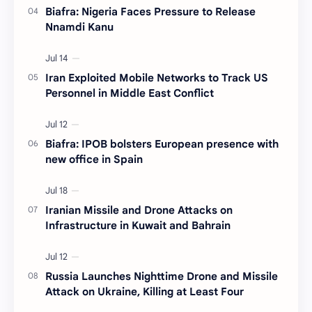
Biafra: Nigeria Faces Pressure to Release
Nnamdi Kanu
Iran Exploited Mobile Networks to Track US
Personnel in Middle East Conflict
Biafra: IPOB bolsters European presence with
new office in Spain
Iranian Missile and Drone Attacks on
Infrastructure in Kuwait and Bahrain
Russia Launches Nighttime Drone and Missile
Attack on Ukraine, Killing at Least Four