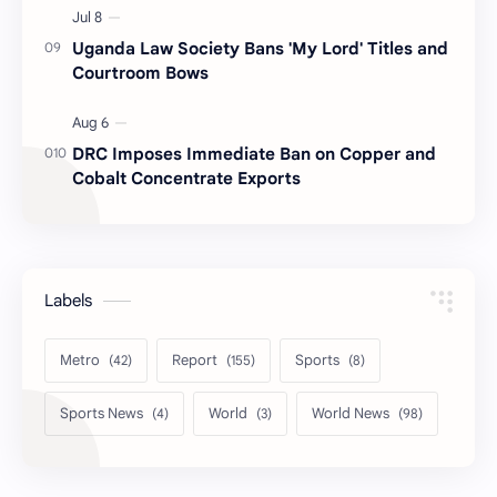
Uganda Law Society Bans 'My Lord' Titles and
Courtroom Bows
DRC Imposes Immediate Ban on Copper and
Cobalt Concentrate Exports
Labels
Metro
Report
Sports
Sports News
World
World News