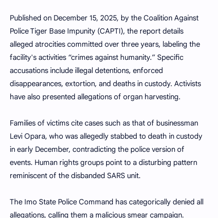
Published on December 15, 2025, by the Coalition Against
Police Tiger Base Impunity (CAPTI), the report details
alleged atrocities committed over three years, labeling the
facility's activities “crimes against humanity.” Specific
accusations include illegal detentions, enforced
disappearances, extortion, and deaths in custody. Activists
have also presented allegations of organ harvesting.
Families of victims cite cases such as that of businessman
Levi Opara, who was allegedly stabbed to death in custody
in early December, contradicting the police version of
events. Human rights groups point to a disturbing pattern
reminiscent of the disbanded SARS unit.
The Imo State Police Command has categorically denied all
allegations, calling them a malicious smear campaign.