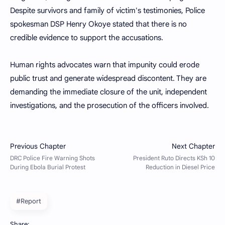
Despite survivors and family of victim's testimonies, Police
spokesman DSP Henry Okoye stated that there is no
credible evidence to support the accusations.
Human rights advocates warn that impunity could erode
public trust and generate widespread discontent. They are
demanding the immediate closure of the unit, independent
investigations, and the prosecution of the officers involved.
#Report