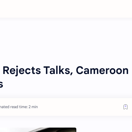
 Rejects Talks, Cameroon
s
mated read time: 2 min