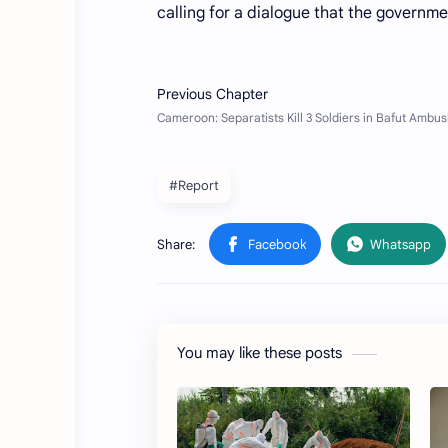
calling for a dialogue that the governme
#Report
You may like these posts