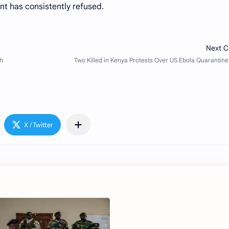
nt has consistently refused.