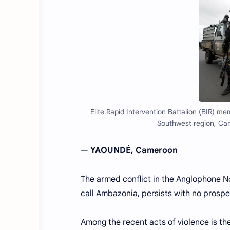
Elite Rapid Intervention Battalion (BIR) 
Southwest region, Ca
—
YAOUNDÉ, Cameroon
The armed conflict in the Anglophone 
call Ambazonia, persists with no prospe
Among the recent acts of violence is t