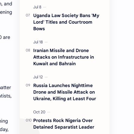
n, and
sening
Uganda Law Society Bans 'My
Lord' Titles and Courtroom
Bows
0 are
Iranian Missile and Drone
Attacks on Infrastructure in
Kuwait and Bahrain
Russia Launches Nighttime
matter
Drone and Missile Attack on
tists,
Ukraine, Killing at Least Four
Protests Rock Nigeria Over
ning
Detained Separatist Leader
rday,