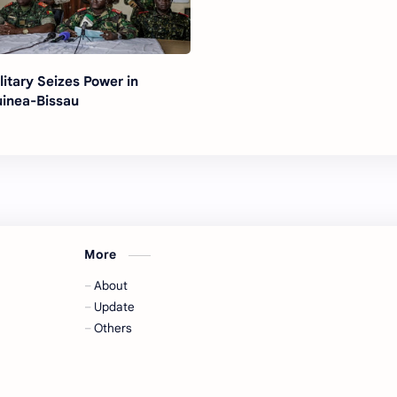
litary Seizes Power in
inea-Bissau
More
About
Update
Others