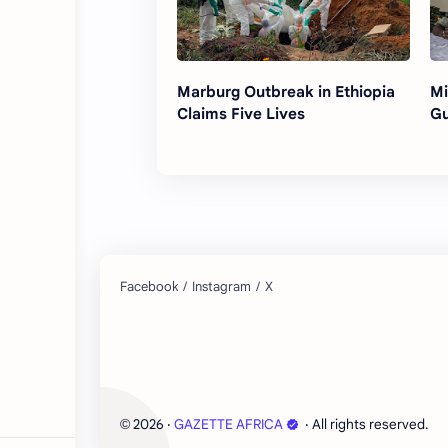
Marburg Outbreak in Ethiopia
Mi
Claims Five Lives
Gu
2026
‧
GAZETTE AFRICA
‧ All rights reserved.
©