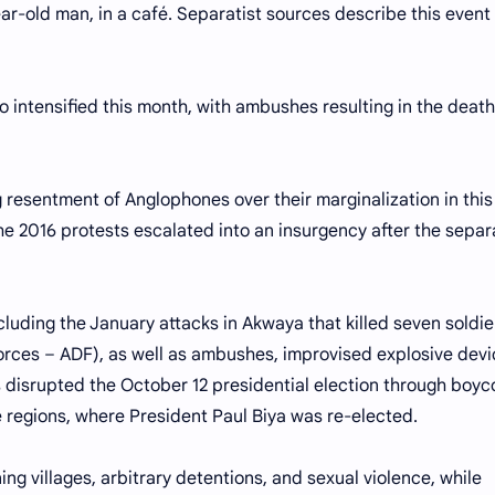
year-old man, in a café. Separatist sources describe this event
o intensified this month, with ambushes resulting in the death
g resentment of Anglophones over their marginalization in this
 2016 protests escalated into an insurgency after the separ
luding the January attacks in Akwaya that killed seven soldie
rces – ADF), as well as ambushes, improvised explosive devi
s disrupted the October 12 presidential election through boyc
 regions, where President Paul Biya was re-elected.
g villages, arbitrary detentions, and sexual violence, while