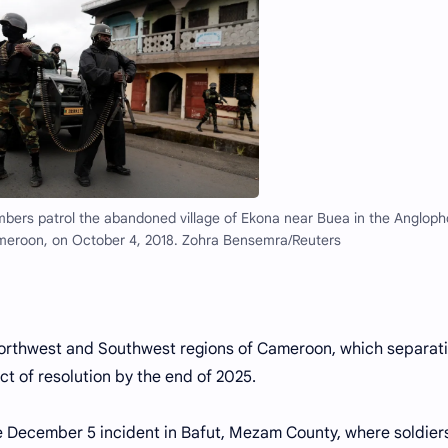
members patrol the abandoned village of Ekona near Buea in the Anglop
meroon, on October 4, 2018. Zohra Bensemra/Reuters
Northwest and Southwest regions of Cameroon, which separati
ct of resolution by the end of 2025.
he December 5 incident in Bafut, Mezam County, where soldier