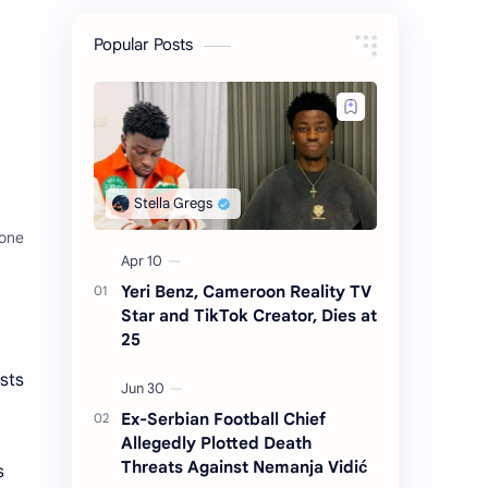
Popular Posts
hone
Yeri Benz, Cameroon Reality TV
Star and TikTok Creator, Dies at
25
sts
Ex-Serbian Football Chief
Allegedly Plotted Death
Threats Against Nemanja Vidić
s