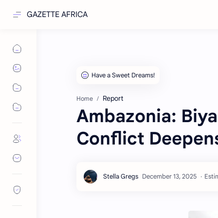
GAZETTE AFRICA
Report
Home
Ambazonia: Biya
Conflict Deepen
Esti