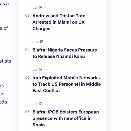
 as a
Andrew and Tristan Tate
Arrested in Miami on UK
s of
Charges
Biafra: Nigeria Faces Pressure
to Release Nnamdi Kanu
atists
Iran Exploited Mobile Networks
to Track US Personnel in Middle
rs
East Conflict
ce
otts
Biafra: IPOB bolsters European
presence with new office in
Spain