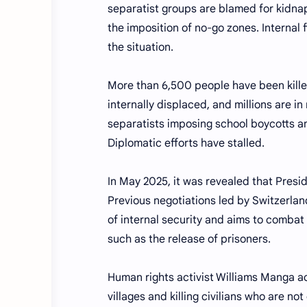
separatist groups are blamed for kidnap
the imposition of no-go zones. Internal 
the situation.
More than 6,500 people have been kille
internally displaced, and millions are i
separatists imposing school boycotts a
Diplomatic efforts have stalled.
In May 2025, it was revealed that Presi
Previous negotiations led by Switzerland
of internal security and aims to combat
such as the release of prisoners.
Human rights activist Williams Manga ac
villages and killing civilians who are n