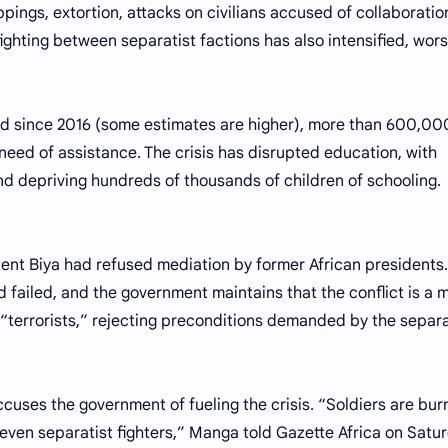
pings, extortion, attacks on civilians accused of collaboratio
fighting between separatist factions has also intensified, wor
d since 2016 (some estimates are higher), more than 600,00
n need of assistance. The crisis has disrupted education, with
nd depriving hundreds of thousands of children of schooling.
dent Biya had refused mediation by former African presidents.
 failed, and the government maintains that the conflict is a 
 “terrorists,” rejecting preconditions demanded by the separa
cuses the government of fueling the crisis. “Soldiers are bur
ot even separatist fighters,” Manga told Gazette Africa on Satu