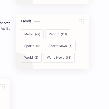
Labels
Metro
Report
Sports
Sports News
World
World News