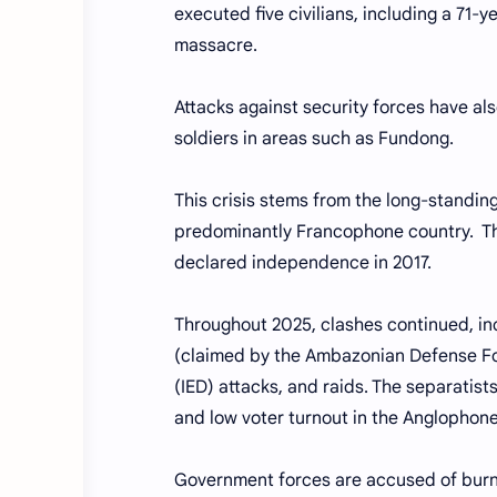
executed five civilians, including a 71-
massacre.
Attacks against security forces have als
soldiers in areas such as Fundong.
This crisis stems from the long-standin
predominantly Francophone country. The
declared independence in 2017.
Throughout 2025, clashes continued, inc
(claimed by the Ambazonian Defense Fo
(IED) attacks, and raids. The separatist
and low voter turnout in the Anglophone
Government forces are accused of burnin