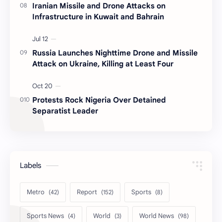
Iranian Missile and Drone Attacks on
Infrastructure in Kuwait and Bahrain
Russia Launches Nighttime Drone and Missile
Attack on Ukraine, Killing at Least Four
Protests Rock Nigeria Over Detained
Separatist Leader
Labels
Metro
Report
Sports
Sports News
World
World News