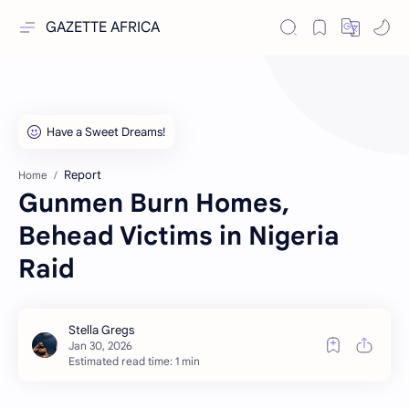
GAZETTE AFRICA
Report
Home
Gunmen Burn Homes,
Behead Victims in Nigeria
Raid
Estimated read time: 1 min