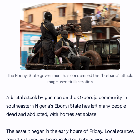
The Ebonyi State government has condemned the “barbaric” attack.
Image used fir illustration.
A brutal attack by gunmen on the Okporojo community in
southeastern Nigeriaʼs Ebonyi State has left many people
dead and abducted, with homes set ablaze.
The assault began in the early hours of Friday. Local sources
report extreme violence, including beheadings and