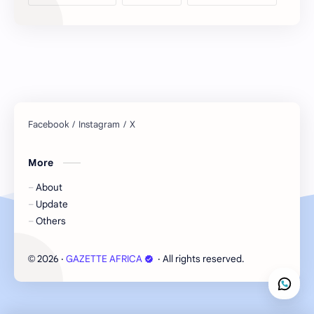
More
About
Update
Others
2026
‧
GAZETTE AFRICA
‧ All rights reserved.
©