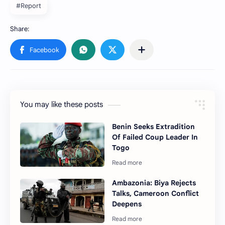
#Report
You may like these posts
Benin Seeks Extradition
Of Failed Coup Leader In
Togo
Ambazonia: Biya Rejects
Talks, Cameroon Conflict
Deepens