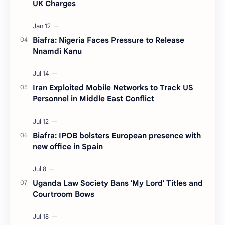
UK Charges
Biafra: Nigeria Faces Pressure to Release
Nnamdi Kanu
Iran Exploited Mobile Networks to Track US
Personnel in Middle East Conflict
Biafra: IPOB bolsters European presence with
new office in Spain
Uganda Law Society Bans 'My Lord' Titles and
Courtroom Bows