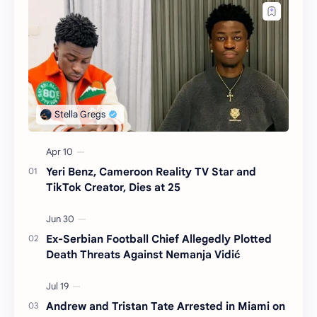
Yeri Benz, Cameroon Reality TV Star and
TikTok Creator, Dies at 25
Ex-Serbian Football Chief Allegedly Plotted
Death Threats Against Nemanja Vidić
Andrew and Tristan Tate Arrested in Miami on