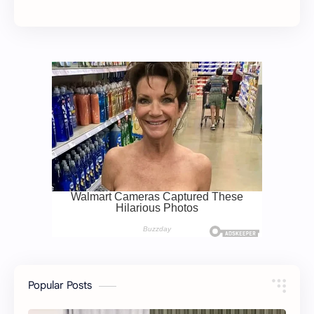
Popular Posts