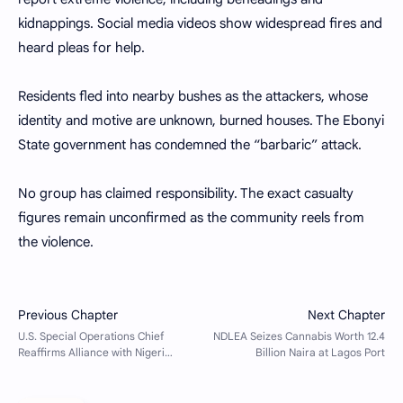
kidnappings. Social media videos show widespread fires and
heard pleas for help.
Residents fled into nearby bushes as the attackers, whose
identity and motive are unknown, burned houses. The Ebonyi
State government has condemned the “barbaric” attack.
No group has claimed responsibility. The exact casualty
figures remain unconfirmed as the community reels from
the violence.