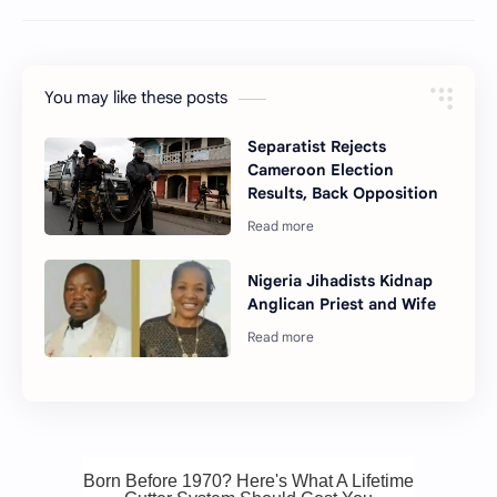
You may like these posts
Separatist Rejects
Cameroon Election
Results, Back Opposition
Nigeria Jihadists Kidnap
Anglican Priest and Wife