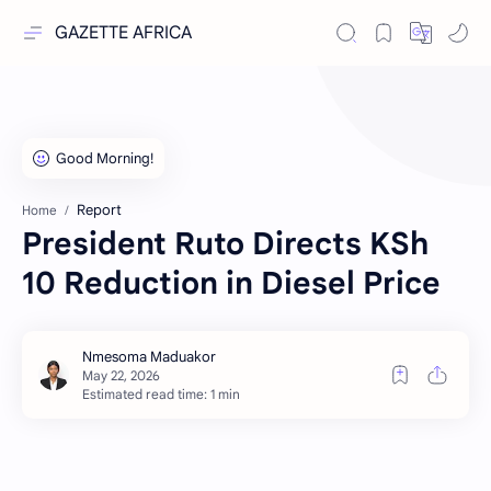
GAZETTE AFRICA
Report
Home
President Ruto Directs KSh
10 Reduction in Diesel Price
Estimated read time: 1 min