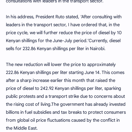
consultations with leaders in the transport sector.
In his address, President Ruto stated, ‘After consulting with
leaders in the transport sector, I have ordered that, in the
price cycle, we will further reduce the price of diesel by 10
Kenyan shillings for the June-July period.’Currently, diesel
sells for 232.86 Kenyan shillings per liter in Nairobi.
The new reduction will lower the price to approximately
222.86 Kenyan shillings per liter starting June 14. This comes
after a sharp increase earlier this month that raised the
price of diesel to 242.92 Kenyan shillings per liter, sparking
public protests and a transport strike due to concerns about
the rising cost of living.The government has already invested
billions in fuel subsidies and tax breaks to protect consumers
from global oil price fluctuations caused by the conflict in
the Middle East.