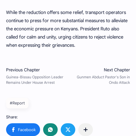
While the reduction offers some relief, transport operators
continue to press for more substantial measures to alleviate
the economic pressure on Kenyans. President Ruto also
called for calm and unity, urging citizens to reject violence
when expressing their grievances.
#Report