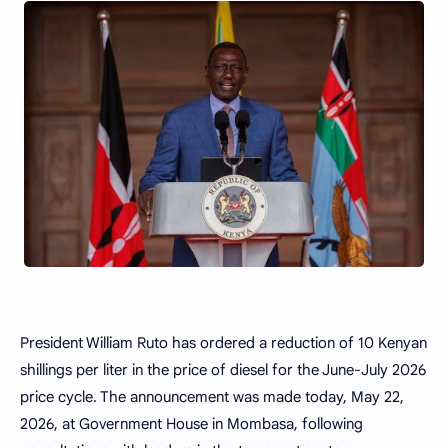
President William Ruto has ordered a reduction of 10 Kenyan
shillings per liter in the price of diesel for the June-July 2026
price cycle. The announcement was made today, May 22,
2026, at Government House in Mombasa, following