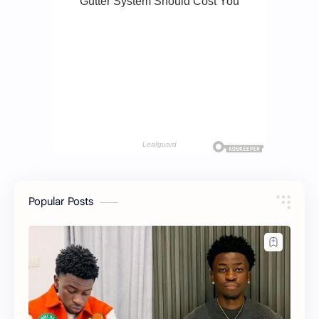
Popular Posts