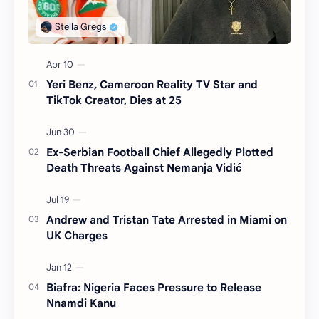
Yeri Benz, Cameroon Reality TV Star and
TikTok Creator, Dies at 25
Ex-Serbian Football Chief Allegedly Plotted
Death Threats Against Nemanja Vidić
Andrew and Tristan Tate Arrested in Miami on
UK Charges
Biafra: Nigeria Faces Pressure to Release
Nnamdi Kanu