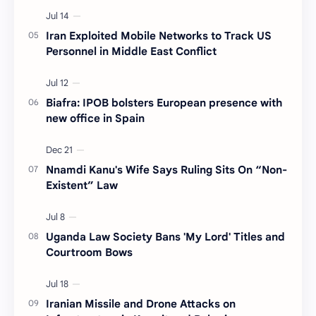
Iran Exploited Mobile Networks to Track US
Personnel in Middle East Conflict
Biafra: IPOB bolsters European presence with
new office in Spain
Nnamdi Kanu's Wife Says Ruling Sits On “Non-
Existent” Law
Uganda Law Society Bans 'My Lord' Titles and
Courtroom Bows
Iranian Missile and Drone Attacks on