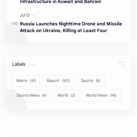
Infrastructure in Kuwait and Bahrain
Russia Launches Nighttime Drone and Missile
Attack on Ukraine, Killing at Least Four
Labels
Metro
Report
Sports
Sports News
World
World News