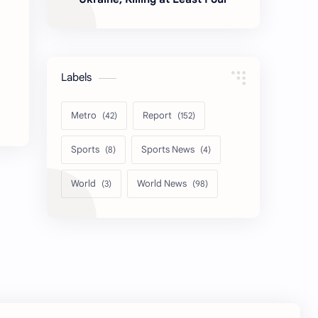
Labels
Metro
Report
Sports
Sports News
World
World News