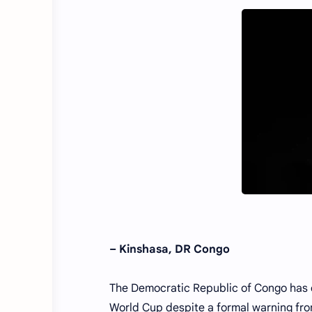
– Kinshasa, DR Congo
The Democratic Republic of Congo has co
World Cup despite a formal warning from