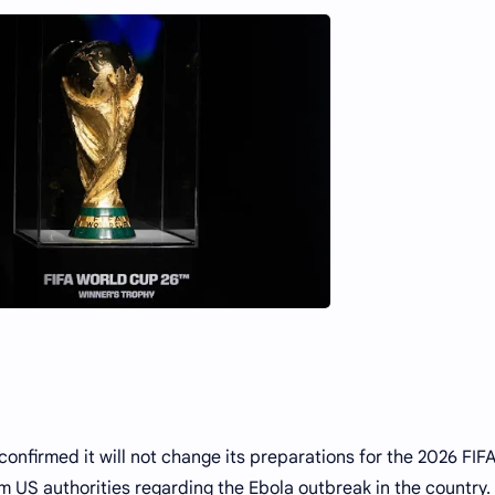
nfirmed it will not change its preparations for the 2026 FIF
 US authorities regarding the Ebola outbreak in the country.