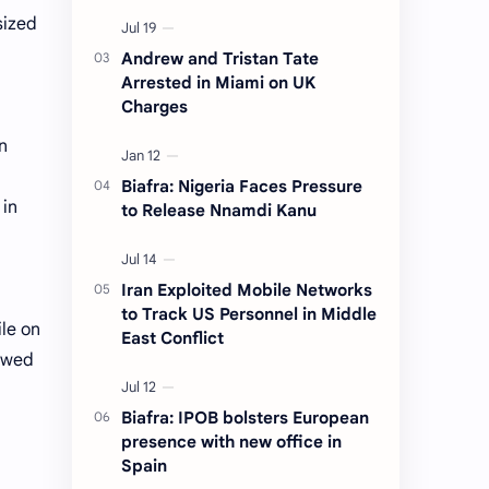
sized
Andrew and Tristan Tate
Arrested in Miami on UK
Charges
n
Biafra: Nigeria Faces Pressure
 in
to Release Nnamdi Kanu
Iran Exploited Mobile Networks
to Track US Personnel in Middle
ile on
East Conflict
lowed
Biafra: IPOB bolsters European
presence with new office in
Spain