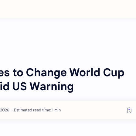
es to Change World Cup
id US Warning
Estimated read time: 1 min