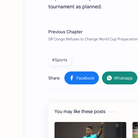
tournament as planned.
#Sports
You may like these posts