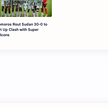
moros Rout Sudan 30-0 to
t Up Clash with Super
lcons