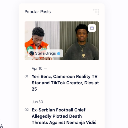
Popular Posts
Yeri Benz, Cameroon Reality TV
Star and TikTok Creator, Dies at
25
Ex-Serbian Football Chief
Allegedly Plotted Death
A
Threats Against Nemanja Vidić
 A