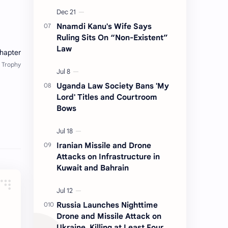
Nnamdi Kanu's Wife Says
Ruling Sits On “Non-Existent”
Law
Uganda Law Society Bans 'My
Lord' Titles and Courtroom
Bows
Iranian Missile and Drone
Attacks on Infrastructure in
Kuwait and Bahrain
Russia Launches Nighttime
Drone and Missile Attack on
Ukraine, Killing at Least Four