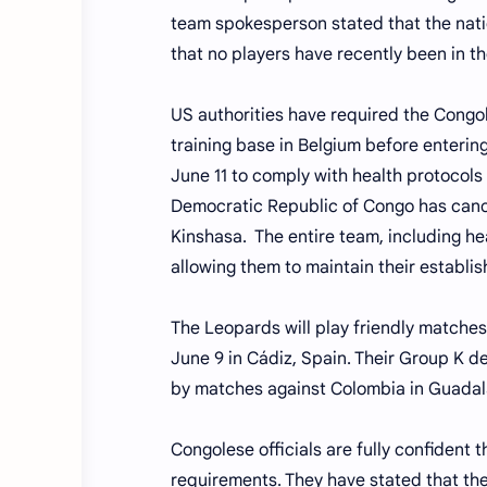
team spokesperson stated that the nat
that no players have recently been in 
US authorities have required the Congol
training base in Belgium before entering
June 11 to comply with health protocols 
Democratic Republic of Congo has cance
Kinshasa. The entire team, including h
allowing them to maintain their establi
The Leopards will play friendly matches
June 9 in Cádiz, Spain. Their Group K d
by matches against Colombia in Guadala
Congolese officials are fully confident 
requirements. They have stated that the 