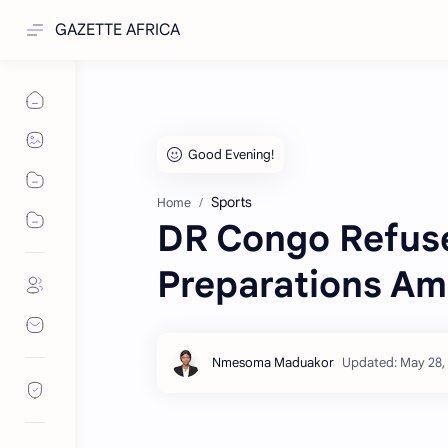
GAZETTE AFRICA
Sports
Home
DR Congo Refus
Preparations Am