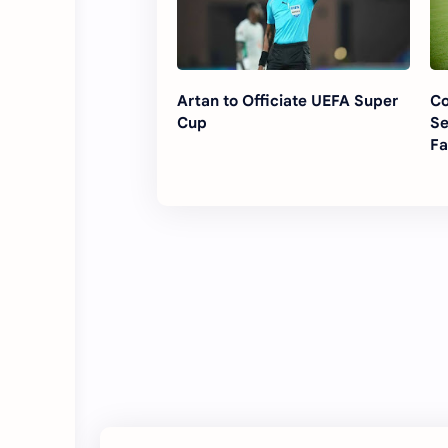
Artan to Officiate UEFA Super
Co
Cup
Se
Fa