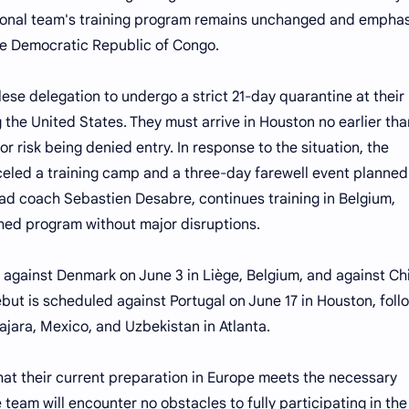
ional team's training program remains unchanged and empha
the Democratic Republic of Congo.
ese delegation to undergo a strict 21-day quarantine at their
 the United States. They must arrive in Houston no earlier tha
or risk being denied entry. In response to the situation, the
led a training camp and a three-day farewell event planned
ead coach Sebastien Desabre, continues training in Belgium,
shed program without major disruptions.
 against Denmark on June 3 in Liège, Belgium, and against Ch
ebut is scheduled against Portugal on June 17 in Houston, fol
jara, Mexico, and Uzbekistan in Atlanta.
that their current preparation in Europe meets the necessary
team will encounter no obstacles to fully participating in the