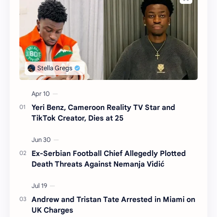
Yeri Benz, Cameroon Reality TV Star and
TikTok Creator, Dies at 25
Ex-Serbian Football Chief Allegedly Plotted
Death Threats Against Nemanja Vidić
Andrew and Tristan Tate Arrested in Miami on
UK Charges