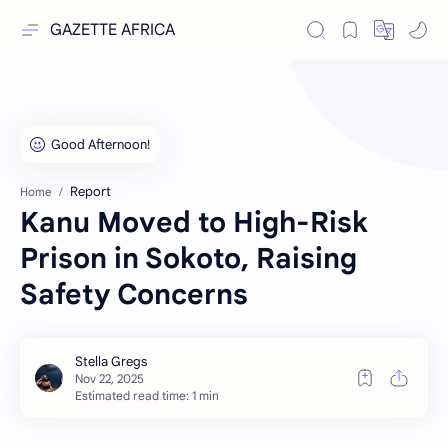
GAZETTE AFRICA
Report
Home
Kanu Moved to High-Risk
Prison in Sokoto, Raising
Safety Concerns
Estimated read time: 1 min