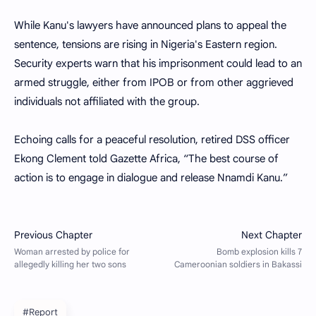
While Kanu's lawyers have announced plans to appeal the
sentence, tensions are rising in Nigeria's Eastern region.
Security experts warn that his imprisonment could lead to an
armed struggle, either from IPOB or from other aggrieved
individuals not affiliated with the group.
Echoing calls for a peaceful resolution, retired DSS officer
Ekong Clement told Gazette Africa, “The best course of
action is to engage in dialogue and release Nnamdi Kanu.”
#Report