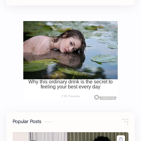
Popular Posts