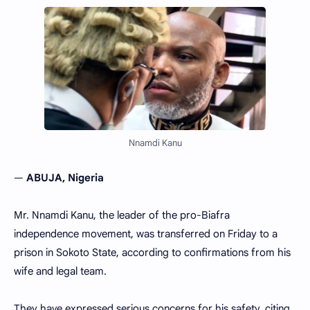
Nnamdi Kanu
—
ABUJA, Nigeria
Mr. Nnamdi Kanu, the leader of the pro-Biafra
independence movement, was transferred on Friday to a
prison in Sokoto State, according to confirmations from his
wife and legal team.
They have expressed serious concerns for his safety, citing