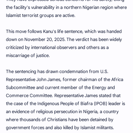
the facility's vulnerability in a northern Nigerian region where
Islamist terrorist groups are active.
This move follows Kanu's life sentence, which was handed
down on November 20, 2025. The verdict has been widely
criticized by international observers and others as a
miscarriage of justice.
The sentencing has drawn condemnation from U.S.
Representative John James, former chairman of the Africa
Subcommittee and current member of the Energy and
Commerce Committee. Representative James stated that
the case of the Indigenous People of Biafra (IPOB) leader is
an evidence of religious persecution in Nigeria, a country
where thousands of Christians have been detained by
government forces and also killed by Islamist militants.