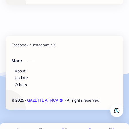
More
About
Update
Others
2026
‧
GAZETTE AFRICA
‧ All rights reserved.
©