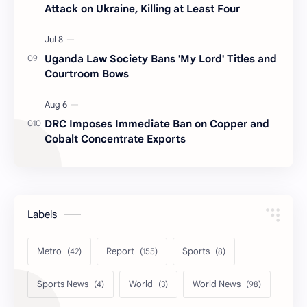
Attack on Ukraine, Killing at Least Four
Uganda Law Society Bans 'My Lord' Titles and
Courtroom Bows
DRC Imposes Immediate Ban on Copper and
Cobalt Concentrate Exports
Labels
Metro
Report
Sports
Sports News
World
World News