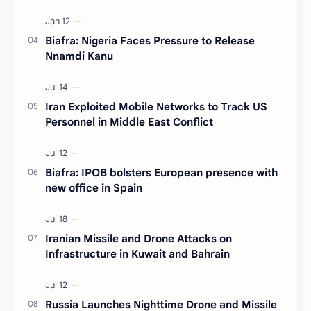
Biafra: Nigeria Faces Pressure to Release
Nnamdi Kanu
Iran Exploited Mobile Networks to Track US
Personnel in Middle East Conflict
Biafra: IPOB bolsters European presence with
new office in Spain
Iranian Missile and Drone Attacks on
Infrastructure in Kuwait and Bahrain
Russia Launches Nighttime Drone and Missile