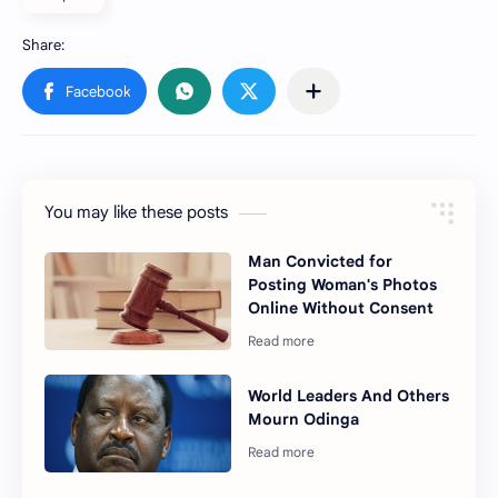
You may like these posts
Man Convicted for
Posting Woman's Photos
Online Without Consent
World Leaders And Others
Mourn Odinga