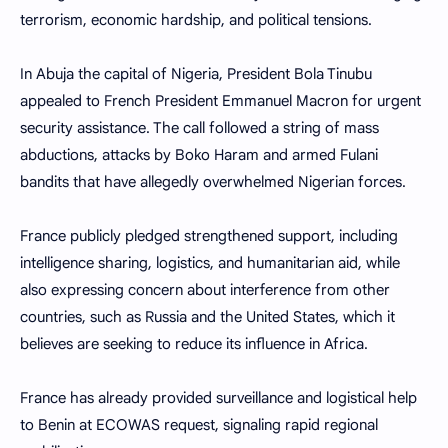
terrorism, economic hardship, and political tensions.
In Abuja the capital of Nigeria, President Bola Tinubu
appealed to French President Emmanuel Macron for urgent
security assistance. The call followed a string of mass
abductions, attacks by Boko Haram and armed Fulani
bandits that have allegedly overwhelmed Nigerian forces.
France publicly pledged strengthened support, including
intelligence sharing, logistics, and humanitarian aid, while
also expressing concern about interference from other
countries, such as Russia and the United States, which it
believes are seeking to reduce its influence in Africa.
France has already provided surveillance and logistical help
to Benin at ECOWAS request, signaling rapid regional