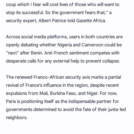
coup which I fear will cost lives of those who will want to
stop its successful. So the government fears that,” a
security expert, Albert Patrice told Gazette Africa.
Across social media platforms, users in both countries are
openly debating whether Nigeria and Cameroon could be
“next” after Benin. Anti-French sentiment competes with
desperate calls for any external help to prevent collapse.
The renewed Franco-African security axis marks a partial
revival of France’s influence in the region, despite recent
expulsions from Mali, Burkina Faso, and Niger. For now,
Paris is positioning itself as the indispensable partner for
governments determined to avoid the fate of their junta-led
neighbors.