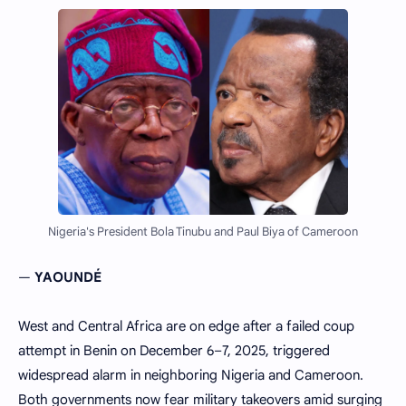
Nigeria's President Bola Tinubu and Paul Biya of Cameroon
—
YAOUNDÉ
West and Central Africa are on edge after a failed coup
attempt in Benin on December 6–7, 2025, triggered
widespread alarm in neighboring Nigeria and Cameroon.
Both governments now fear military takeovers amid surging