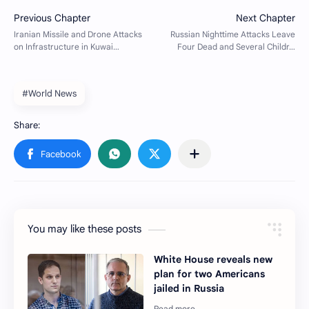
#World News
You may like these posts
White House reveals new
plan for two Americans
jailed in Russia