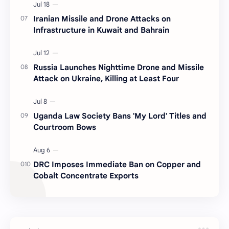
Iranian Missile and Drone Attacks on
Infrastructure in Kuwait and Bahrain
Russia Launches Nighttime Drone and Missile
Attack on Ukraine, Killing at Least Four
Uganda Law Society Bans 'My Lord' Titles and
Courtroom Bows
DRC Imposes Immediate Ban on Copper and
Cobalt Concentrate Exports