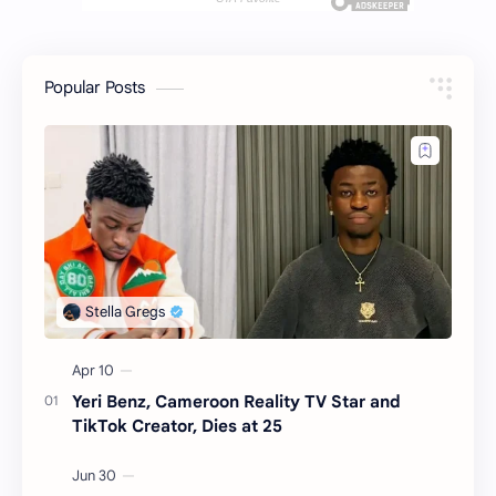
Popular Posts
Yeri Benz, Cameroon Reality TV Star and
TikTok Creator, Dies at 25