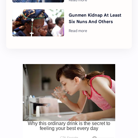
Gunmen Kidnap At Least
Six Nuns And Others