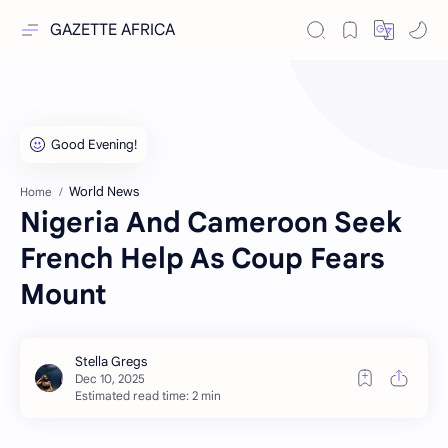
GAZETTE AFRICA
World News
Home
Nigeria And Cameroon Seek
French Help As Coup Fears
Mount
Estimated read time: 2 min