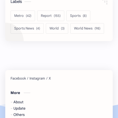
Labels
Metro
Report
Sports
Sports News
World
World News
More
About
Update
Others