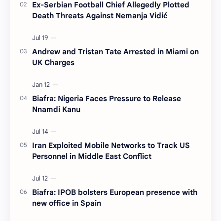
Ex-Serbian Football Chief Allegedly Plotted
Death Threats Against Nemanja Vidić
Andrew and Tristan Tate Arrested in Miami on
UK Charges
Biafra: Nigeria Faces Pressure to Release
Nnamdi Kanu
Iran Exploited Mobile Networks to Track US
Personnel in Middle East Conflict
Biafra: IPOB bolsters European presence with
new office in Spain