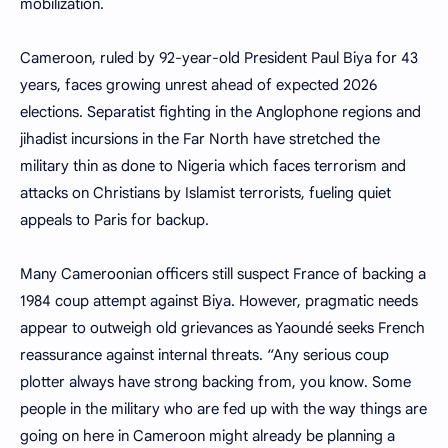
mobilization.
Cameroon, ruled by 92-year-old President Paul Biya for 43
years, faces growing unrest ahead of expected 2026
elections. Separatist fighting in the Anglophone regions and
jihadist incursions in the Far North have stretched the
military thin as done to Nigeria which faces terrorism and
attacks on Christians by Islamist terrorists, fueling quiet
appeals to Paris for backup.
Many Cameroonian officers still suspect France of backing a
1984 coup attempt against Biya. However, pragmatic needs
appear to outweigh old grievances as Yaoundé seeks French
reassurance against internal threats. “Any serious coup
plotter always have strong backing from, you know. Some
people in the military who are fed up with the way things are
going on here in Cameroon might already be planning a