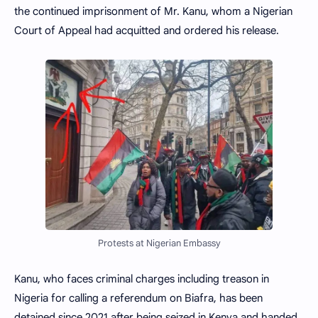
the continued imprisonment of Mr. Kanu, whom a Nigerian
Court of Appeal had acquitted and ordered his release.
Protests at Nigerian Embassy
Kanu, who faces criminal charges including treason in
Nigeria for calling a referendum on Biafra, has been
detained since 2021 after being seized in Kenya and handed