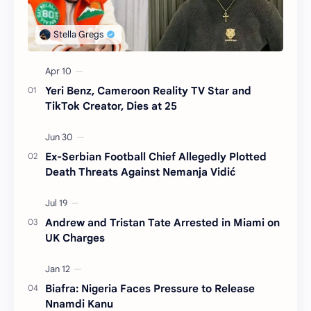
Yeri Benz, Cameroon Reality TV Star and
TikTok Creator, Dies at 25
Ex-Serbian Football Chief Allegedly Plotted
Death Threats Against Nemanja Vidić
Andrew and Tristan Tate Arrested in Miami on
UK Charges
Biafra: Nigeria Faces Pressure to Release
Nnamdi Kanu