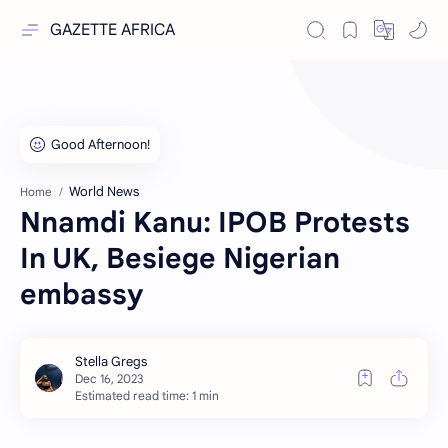
GAZETTE AFRICA
World News
Home
Nnamdi Kanu: IPOB Protests
In UK, Besiege Nigerian
embassy
Estimated read time: 1 min