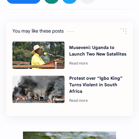
You may like these posts
Museveni: Uganda to
Launch Two New Satellites
Protest over “Igbo King”
Turns Violent in South
Africa