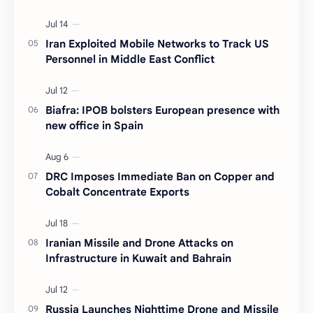
Iran Exploited Mobile Networks to Track US
Personnel in Middle East Conflict
Biafra: IPOB bolsters European presence with
new office in Spain
DRC Imposes Immediate Ban on Copper and
Cobalt Concentrate Exports
Iranian Missile and Drone Attacks on
Infrastructure in Kuwait and Bahrain
Russia Launches Nighttime Drone and Missile