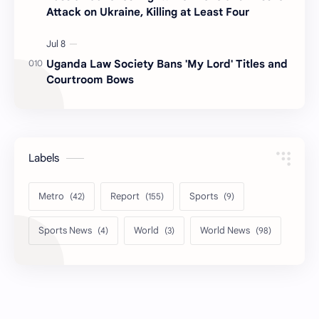
Attack on Ukraine, Killing at Least Four
Uganda Law Society Bans 'My Lord' Titles and
Courtroom Bows
Labels
Metro
Report
Sports
Sports News
World
World News