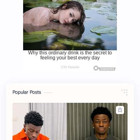
Popular Posts