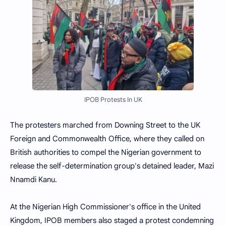
IPOB Protests In UK
The protesters marched from Downing Street to the UK
Foreign and Commonwealth Office, where they called on
British authorities to compel the Nigerian government to
release the self-determination group's detained leader, Mazi
Nnamdi Kanu.
At the Nigerian High Commissioner's office in the United
Kingdom, IPOB members also staged a protest condemning