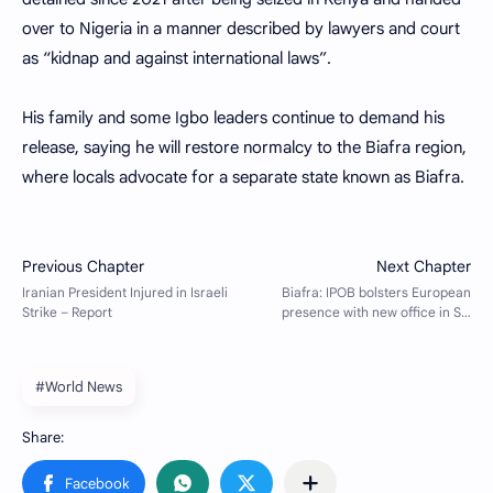
over to Nigeria in a manner described by lawyers and court
as “kidnap and against international laws”.
His family and some Igbo leaders continue to demand his
release, saying he will restore normalcy to the Biafra region,
where locals advocate for a separate state known as Biafra.
#World News