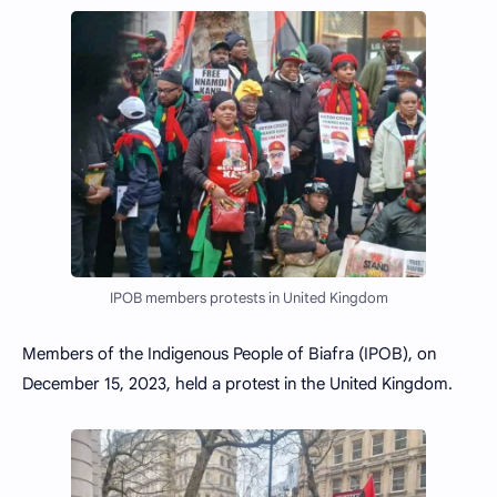
IPOB members protests in United Kingdom
Members of the Indigenous People of Biafra (IPOB), on
December 15, 2023, held a protest in the United Kingdom.