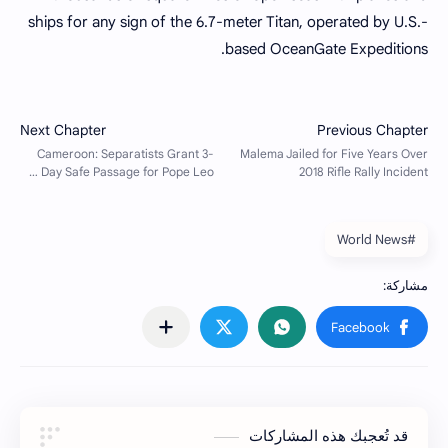
ships for any sign of the 6.7-meter Titan, operated by U.S.-
based OceanGate Expeditions.
#World News
قد تُعجبك هذه المشاركات