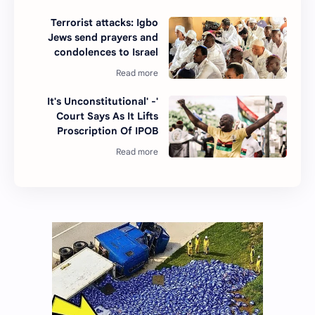
Terrorist attacks: Igbo
Jews send prayers and
condolences to Israel
'It's Unconstitutional' -
Court Says As It Lifts
Proscription Of IPOB