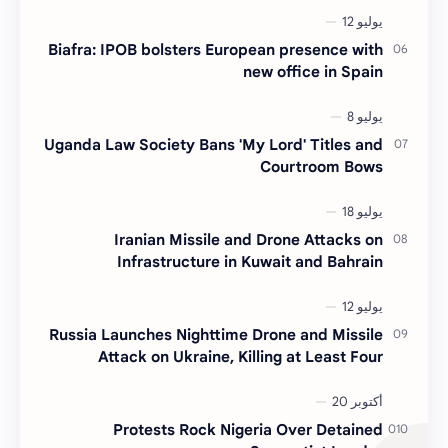
Biafra: IPOB bolsters European presence with
new office in Spain
Uganda Law Society Bans 'My Lord' Titles and
Courtroom Bows
Iranian Missile and Drone Attacks on
Infrastructure in Kuwait and Bahrain
Russia Launches Nighttime Drone and Missile
Attack on Ukraine, Killing at Least Four
Protests Rock Nigeria Over Detained