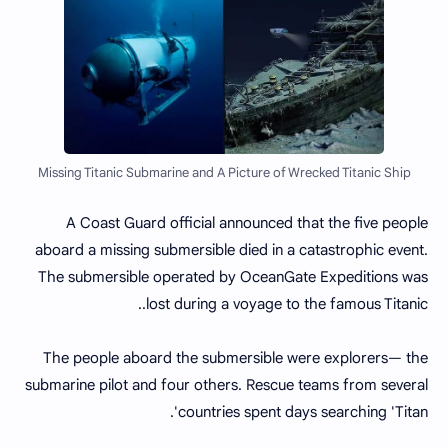
Missing Titanic Submarine and A Picture of Wrecked Titanic Ship
A Coast Guard official announced that the five people
aboard a missing submersible died in a catastrophic event.
The submersible operated by OceanGate Expeditions was
lost during a voyage to the famous Titanic..
The people aboard the submersible were explorers— the
submarine pilot and four others. Rescue teams from several
countries spent days searching 'Titan'.