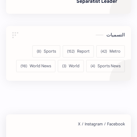
Separatist Leader
التسميات
Sports
Report
Metro
World News
World
Sports News