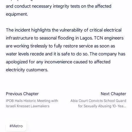
and conduct necessary integrity tests on the affected
equipment.
The incident highlights the vulnerability of critical electrical
infrastructure to seasonal flooding in Lagos. TCN engineers
are working tirelessly to fully restore service as soon as
water levels recede and it is safe to do so. The company has
apologized for any inconvenience caused to affected
electricity customers.
#Metro