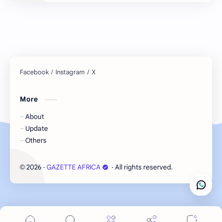
More
About
Update
Others
2026
‧
GAZETTE AFRICA
‧ All rights reserved.
©