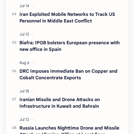
Iran Exploited Mobile Networks to Track US
Personnel in Middle East Conflict
Biafra: IPOB bolsters European presence with
new office in Spain
DRC Imposes Immediate Ban on Copper and
Cobalt Concentrate Exports
Iranian Missile and Drone Attacks on
Infrastructure in Kuwait and Bahrain
Russia Launches Nighttime Drone and Missile