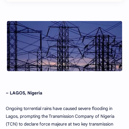
– LAGOS, Nigeria
Ongoing torrential rains have caused severe flooding in
Lagos, prompting the Transmission Company of Nigeria
(TCN) to declare force majeure at two key transmission