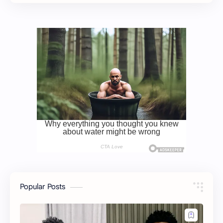
Popular Posts