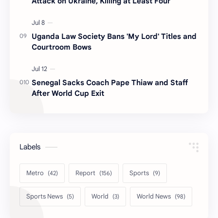
Attack on Ukraine, Killing at Least Four
Uganda Law Society Bans 'My Lord' Titles and
Courtroom Bows
Senegal Sacks Coach Pape Thiaw and Staff
After World Cup Exit
Labels
Metro
Report
Sports
Sports News
World
World News