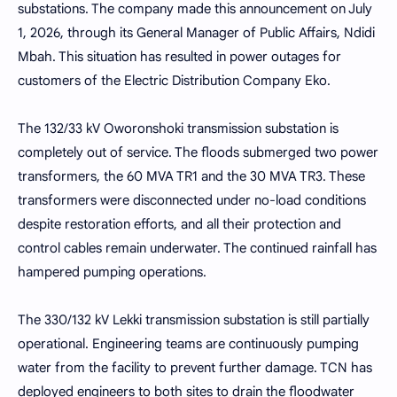
substations. The company made this announcement on July
1, 2026, through its General Manager of Public Affairs, Ndidi
Mbah. This situation has resulted in power outages for
customers of the Electric Distribution Company Eko.
The 132/33 kV Oworonshoki transmission substation is
completely out of service. The floods submerged two power
transformers, the 60 MVA TR1 and the 30 MVA TR3. These
transformers were disconnected under no-load conditions
despite restoration efforts, and all their protection and
control cables remain underwater. The continued rainfall has
hampered pumping operations.
The 330/132 kV Lekki transmission substation is still partially
operational. Engineering teams are continuously pumping
water from the facility to prevent further damage. TCN has
deployed engineers to both sites to drain the floodwater