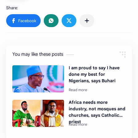
You may like these posts
I am proud to say I have
done my best for
Nigerians, says Buhari
Africa needs more
industry, not mosques and
churches, says Catholic
priest