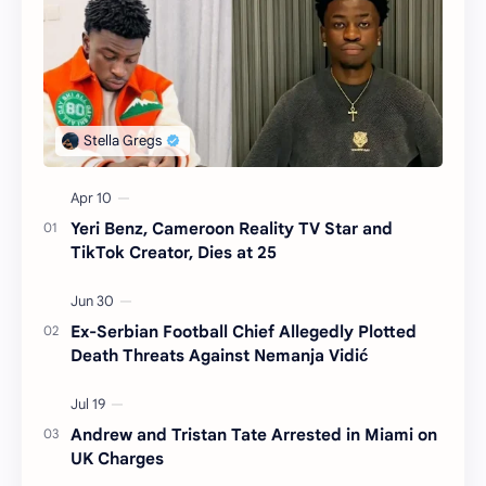
Yeri Benz, Cameroon Reality TV Star and
TikTok Creator, Dies at 25
Ex-Serbian Football Chief Allegedly Plotted
Death Threats Against Nemanja Vidić
Andrew and Tristan Tate Arrested in Miami on
UK Charges