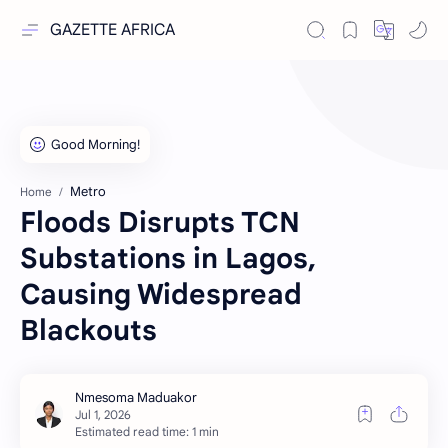
GAZETTE AFRICA
Metro
Home
Floods Disrupts TCN
Substations in Lagos,
Causing Widespread
Blackouts
Estimated read time: 1 min