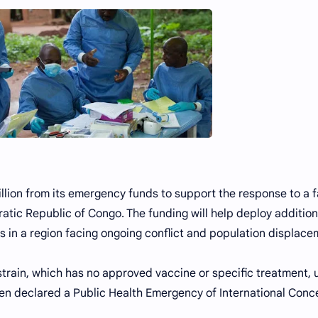
lion from its emergency funds to support the response to a f
tic Republic of Congo. The funding will help deploy addition
s in a region facing ongoing conflict and population displace
train, which has no approved vaccine or specific treatment, 
een declared a Public Health Emergency of International Conc