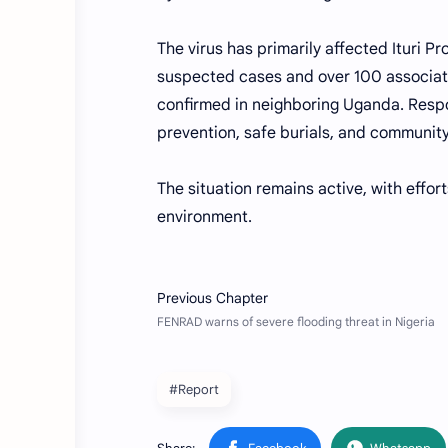
The virus has primarily affected Ituri P
suspected cases and over 100 associat
confirmed in neighboring Uganda. Respon
prevention, safe burials, and communi
The situation remains active, with effor
environment.
#Report