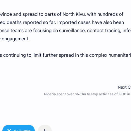
rovince and spread to parts of North Kivu, with hundreds of
ed deaths reported so far. Imported cases have also been
se teams are focusing on surveillance, contact tracing, infe
ty engagement.
ts continuing to limit further spread in this complex humanitar