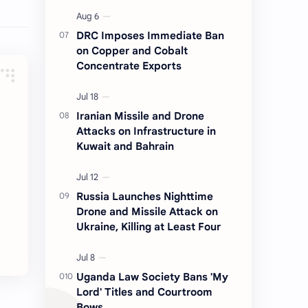
DRC Imposes Immediate Ban
on Copper and Cobalt
Concentrate Exports
Iranian Missile and Drone
Attacks on Infrastructure in
Kuwait and Bahrain
Russia Launches Nighttime
Drone and Missile Attack on
Ukraine, Killing at Least Four
Uganda Law Society Bans 'My
Lord' Titles and Courtroom
Bows