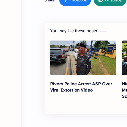
You may like these posts
Rivers Police Arrest ASP Over
Ni
Viral Extortion Video
Mu
Sc