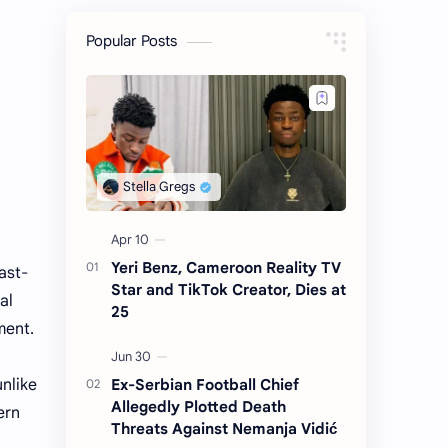
Popular Posts
Yeri Benz, Cameroon Reality TV
ast-
Star and TikTok Creator, Dies at
al
25
ment.
Ex-Serbian Football Chief
unlike
Allegedly Plotted Death
ern
Threats Against Nemanja Vidić