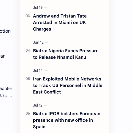
Andrew and Tristan Tate
Arrested in Miami on UK
Charges
ction
Biafra: Nigeria Faces Pressure
ian
to Release Nnamdi Kanu
Iran Exploited Mobile Networks
to Track US Personnel in Middle
East Conflict
Biafra: IPOB bolsters European
presence with new office in
Spain