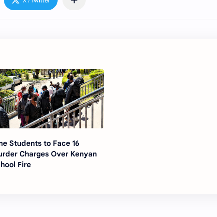
ne Students to Face 16
rder Charges Over Kenyan
hool Fire