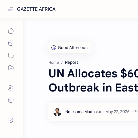
GAZETTE AFRICA
Report
Home
UN Allocates $60
Outbreak in Eas
Es