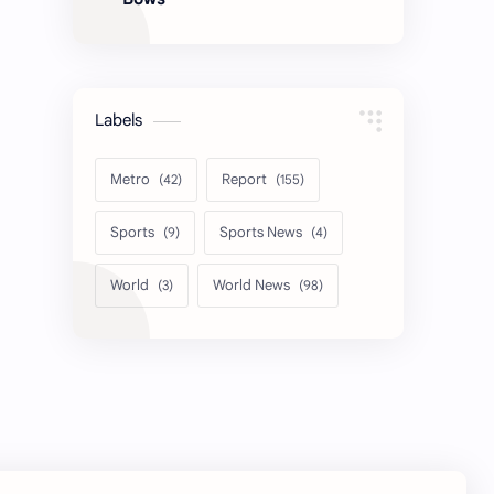
Labels
Metro
Report
Sports
Sports News
World
World News