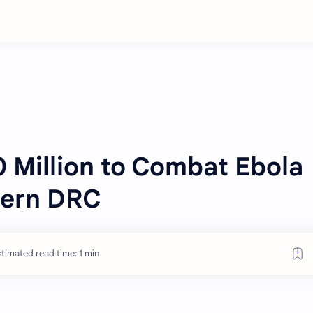
 Million to Combat Ebola
tern DRC
timated read time: 1 min