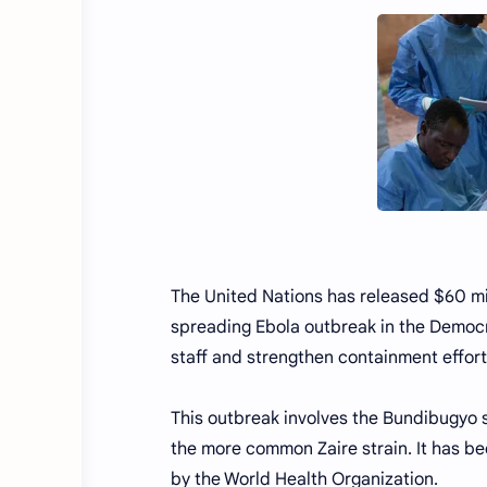
The United Nations has released $60 mil
spreading Ebola outbreak in the Democra
staff and strengthen containment effort
This outbreak involves the Bundibugyo s
the more common Zaire strain. It has b
by the World Health Organization.