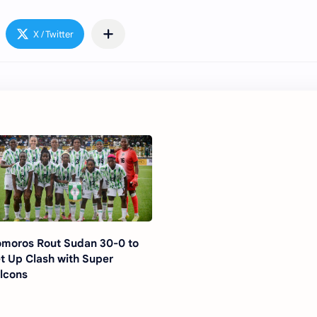
moros Rout Sudan 30-0 to
t Up Clash with Super
lcons