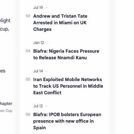
Andrew and Tristan Tate
light
Arrested in Miami on UK
 cup,
Charges
Biafra: Nigeria Faces Pressure
to Release Nnamdi Kanu
ges
Iran Exploited Mobile Networks
to Track US Personnel in Middle
East Conflict
Biafra: IPOB bolsters European
presence with new office in
Spain