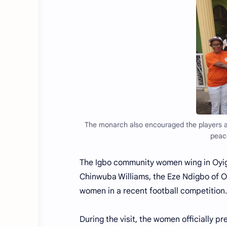
The monarch also encouraged the players a
peace
The Igbo community women wing in Oyigb
Chinwuba Williams, the Eze Ndigbo of O
women in a recent football competition.
During the visit, the women officially 