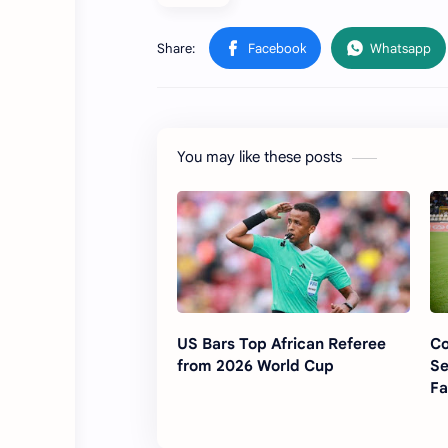
You may like these posts
US Bars Top African Referee
Co
from 2026 World Cup
Se
Fa