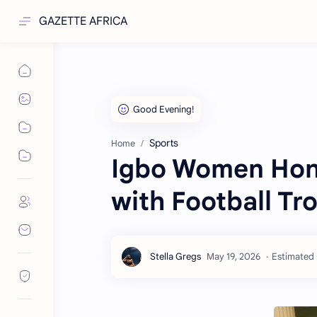
GAZETTE AFRICA
Sports
Home
Igbo Women Hono
with Football Tr
Estimated 