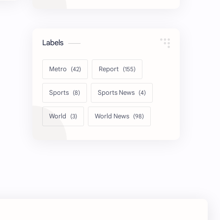
Labels
Metro
Report
Sports
Sports News
World
World News