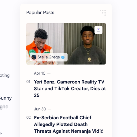
Popular Posts
oting
Yeri Benz, Cameroon Reality TV
Star and TikTok Creator, Dies at
25
Sunny
Igbo
Ex-Serbian Football Chief
Allegedly Plotted Death
Threats Against Nemanja Vidić
,