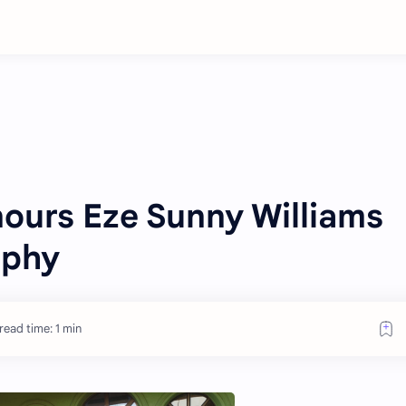
urs Eze Sunny Williams
ophy
read time: 1 min