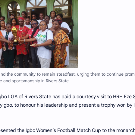
nd the community to remain steadfast, urging them to continue prom
 and sportsmanship in Rivers State.
o LGA of Rivers State has paid a courtesy visit to HRH Eze 
yigbo, to honour his leadership and present a trophy won by 
presented the Igbo Women’s Football Match Cup to the monarch