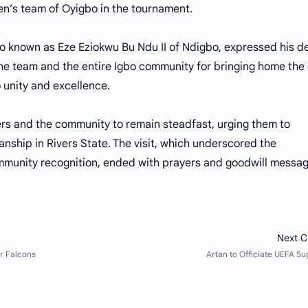
en’s team of Oyigbo in the tournament.
o known as Eze Eziokwu Bu Ndu II of Ndigbo, expressed his de
he team and the entire Igbo community for bringing home the
 unity and excellence.
rs and the community to remain steadfast, urging them to
ship in Rivers State. The visit, which underscored the
mmunity recognition, ended with prayers and goodwill messa