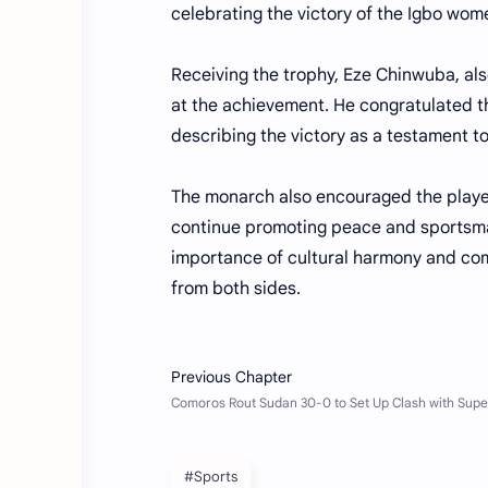
celebrating the victory of the Igbo wom
Receiving the trophy, Eze Chinwuba, als
at the achievement. He congratulated t
describing the victory as a testament to
The monarch also encouraged the playe
continue promoting peace and sportsman
importance of cultural harmony and co
from both sides.
#Sports