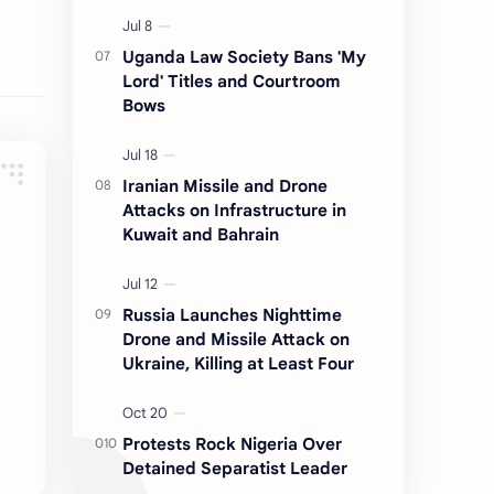
Uganda Law Society Bans 'My
Lord' Titles and Courtroom
Bows
Iranian Missile and Drone
Attacks on Infrastructure in
Kuwait and Bahrain
Russia Launches Nighttime
Drone and Missile Attack on
Ukraine, Killing at Least Four
Protests Rock Nigeria Over
Detained Separatist Leader