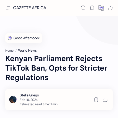
GAZETTE AFRICA
World News
Home
Kenyan Parliament Rejects
TikTok Ban, Opts for Stricter
Regulations
Estimated read time: 1 min