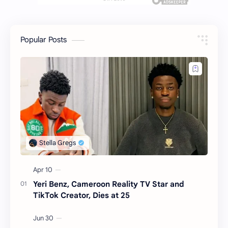
Popular Posts
Yeri Benz, Cameroon Reality TV Star and
TikTok Creator, Dies at 25