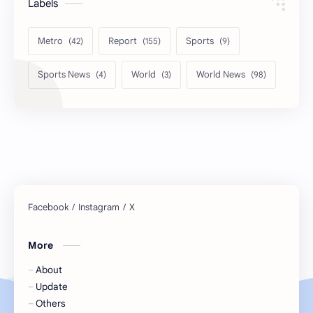
Labels
Metro
Report
Sports
Sports News
World
World News
More
About
Update
Others