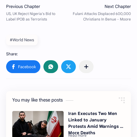
#World News
You may like these posts
Iran Executes Two Men
Linked to January
Protests Amid Warnings of
More Deaths