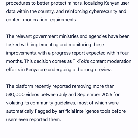
procedures to better protect minors, localizing Kenyan user
data within the country, and reinforcing cybersecurity and
content moderation requirements.
The relevant government ministries and agencies have been
tasked with implementing and monitoring these
improvements, with a progress report expected within four
months. This decision comes as TikTok’s content moderation
efforts in Kenya are undergoing a thorough review.
The platform recently reported removing more than
580,000 videos between July and September 2025 for
violating its community guidelines, most of which were
automatically flagged by artificial intelligence tools before
users even reported them.