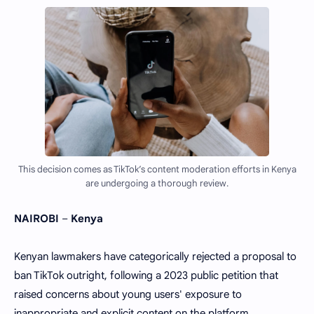
This decision comes as TikTok’s content moderation efforts in Kenya
are undergoing a thorough review.
NAIROBI
–
Kenya
Kenyan lawmakers have categorically rejected a proposal to
ban TikTok outright, following a 2023 public petition that
raised concerns about young users' exposure to
inappropriate and explicit content on the platform.