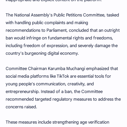
The National Assembly's Public Petitions Committee, tasked
with handling public complaints and making
recommendations to Parliament, concluded that an outright
ban would infringe on fundamental rights and freedoms,
including freedom of expression, and severely damage the
country's burgeoning digital economy.
Committee Chairman Karumba Muchangi emphasized that
social media platforms like TikTok are essential tools for
young people's communication, creativity, and
entrepreneurship. Instead of a ban, the Committee
recommended targeted regulatory measures to address the
concerns raised.
These measures include strengthening age verification