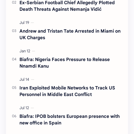
Ex-Serbian Football Chief Allegedly Plotted
Death Threats Against Nemanja Vidić
Andrew and Tristan Tate Arrested in Miami on
UK Charges
Biafra: Nigeria Faces Pressure to Release
Nnamdi Kanu
Iran Exploited Mobile Networks to Track US
Personnel in Middle East Conflict
Biafra: IPOB bolsters European presence with
new office in Spain