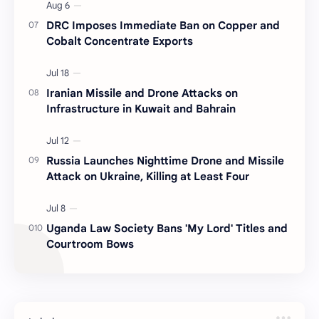
DRC Imposes Immediate Ban on Copper and
Cobalt Concentrate Exports
Iranian Missile and Drone Attacks on
Infrastructure in Kuwait and Bahrain
Russia Launches Nighttime Drone and Missile
Attack on Ukraine, Killing at Least Four
Uganda Law Society Bans 'My Lord' Titles and
Courtroom Bows