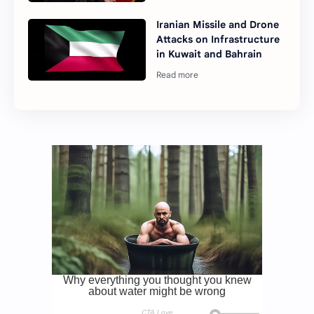
Iranian Missile and Drone
Attacks on Infrastructure
in Kuwait and Bahrain