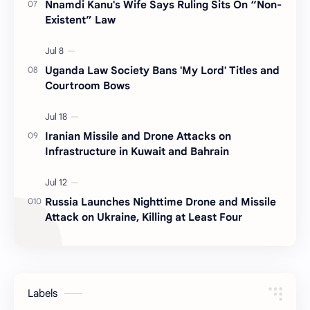
Nnamdi Kanu's Wife Says Ruling Sits On “Non-
Existent” Law
Uganda Law Society Bans 'My Lord' Titles and
Courtroom Bows
Iranian Missile and Drone Attacks on
Infrastructure in Kuwait and Bahrain
Russia Launches Nighttime Drone and Missile
Attack on Ukraine, Killing at Least Four
Labels