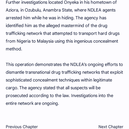
Further investigations located Onyeka in his hometown of
Aziora, in Ozubulu, Anambra State, where NDLEA agents
arrested him while he was in hiding. The agency has
identified him as the alleged mastermind of the drug
trafficking network that attempted to transport hard drugs
from Nigeria to Malaysia using this ingenious concealment
method.
This operation demonstrates the NDLEA’s ongoing efforts to
dismantle transnational drug trafficking networks that exploit
sophisticated concealment techniques within legitimate
cargo. The agency stated that all suspects will be
prosecuted according to the law. Investigations into the
entire network are ongoing.