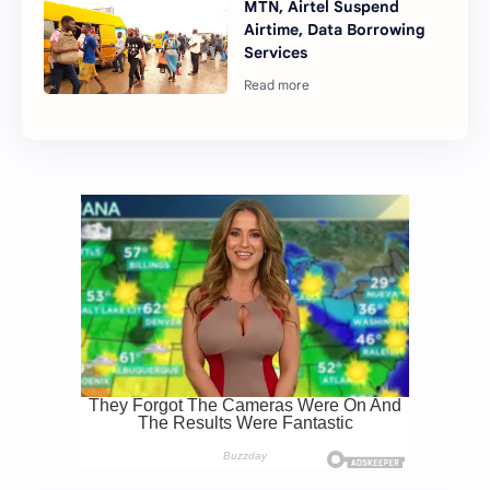
MTN, Airtel Suspend
Airtime, Data Borrowing
Services