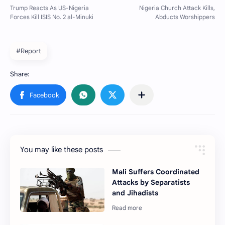
#Report
You may like these posts
Mali Suffers Coordinated
Attacks by Separatists
and Jihadists