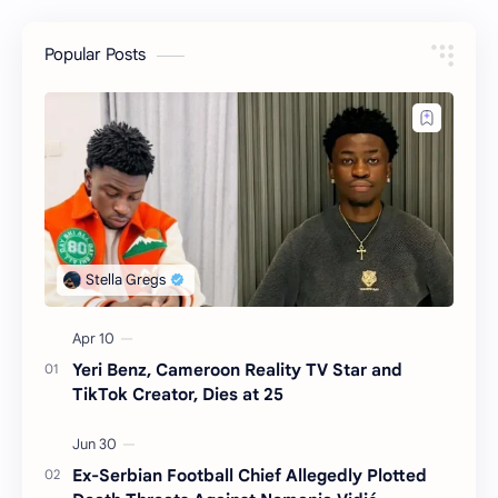
Popular Posts
Yeri Benz, Cameroon Reality TV Star and
TikTok Creator, Dies at 25
Ex-Serbian Football Chief Allegedly Plotted