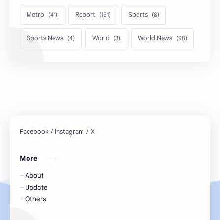
Metro
Report
Sports
Sports News
World
World News
More
About
Update
Others