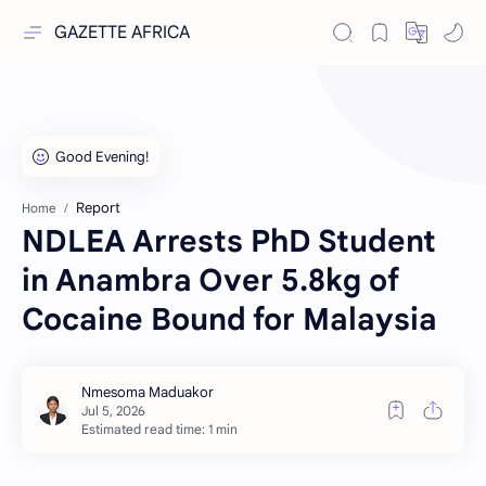
GAZETTE AFRICA
Report
Home
NDLEA Arrests PhD Student
in Anambra Over 5.8kg of
Cocaine Bound for Malaysia
Estimated read time: 1 min