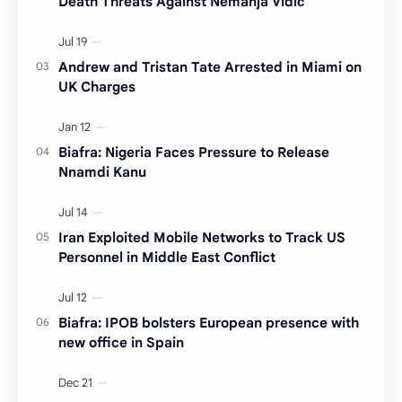
Death Threats Against Nemanja Vidić
Andrew and Tristan Tate Arrested in Miami on
UK Charges
Biafra: Nigeria Faces Pressure to Release
Nnamdi Kanu
Iran Exploited Mobile Networks to Track US
Personnel in Middle East Conflict
Biafra: IPOB bolsters European presence with
new office in Spain