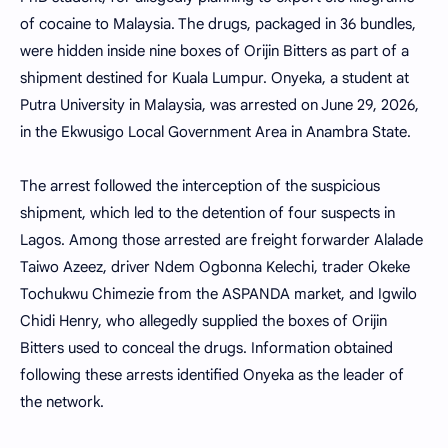
of cocaine to Malaysia. The drugs, packaged in 36 bundles,
were hidden inside nine boxes of Orijin Bitters as part of a
shipment destined for Kuala Lumpur. Onyeka, a student at
Putra University in Malaysia, was arrested on June 29, 2026,
in the Ekwusigo Local Government Area in Anambra State.
The arrest followed the interception of the suspicious
shipment, which led to the detention of four suspects in
Lagos. Among those arrested are freight forwarder Alalade
Taiwo Azeez, driver Ndem Ogbonna Kelechi, trader Okeke
Tochukwu Chimezie from the ASPANDA market, and Igwilo
Chidi Henry, who allegedly supplied the boxes of Orijin
Bitters used to conceal the drugs. Information obtained
following these arrests identified Onyeka as the leader of
the network.