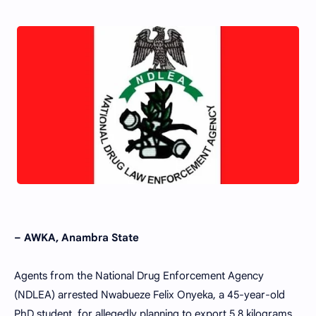
– AWKA, Anambra State
Agents from the National Drug Enforcement Agency
(NDLEA) arrested Nwabueze Felix Onyeka, a 45-year-old
PhD student, for allegedly planning to export 5.8 kilograms