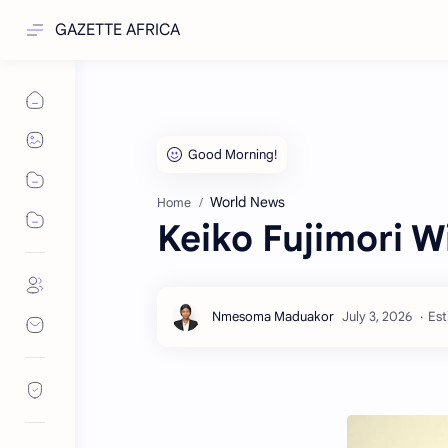
GAZETTE AFRICA
World News
Home
Keiko Fujimori W
Est