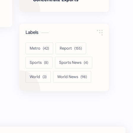
Labels
Metro
Report
Sports
Sports News
World
World News