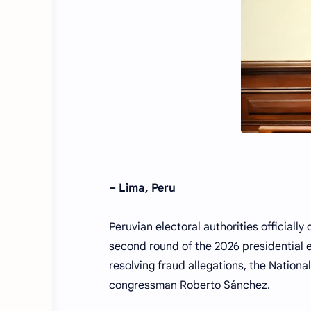
– Lima, Peru
Peruvian electoral authorities officiall
second round of the 2026 presidential e
resolving fraud allegations, the Nationa
congressman Roberto Sánchez.