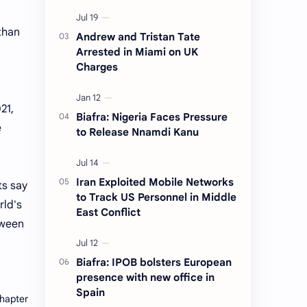
 than
Andrew and Tristan Tate
Arrested in Miami on UK
Charges
21,
Biafra: Nigeria Faces Pressure
e
to Release Nnamdi Kanu
Iran Exploited Mobile Networks
ts say
to Track US Personnel in Middle
rld's
East Conflict
tween
Biafra: IPOB bolsters European
presence with new office in
Spain