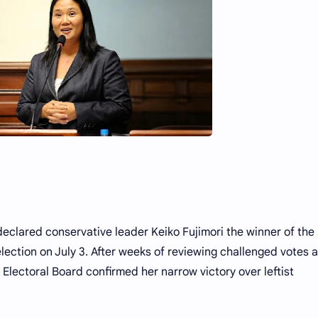
y declared conservative leader Keiko Fujimori the winner of the
lection on July 3. After weeks of reviewing challenged votes 
l Electoral Board confirmed her narrow victory over leftist