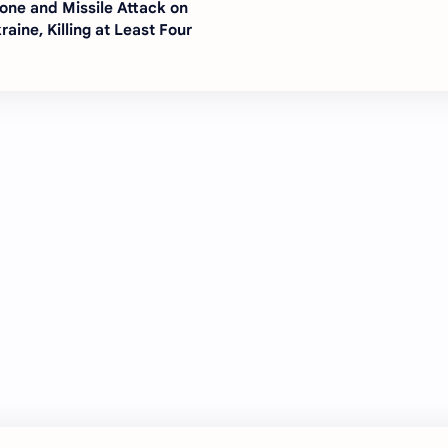
one and Missile Attack on
raine, Killing at Least Four