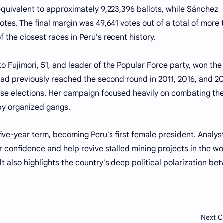
equivalent to approximately 9,223,396 ballots, while Sánchez
tes. The final margin was 49,641 votes out of a total of more
of the closest races in Peru's recent history.
o Fujimori, 51, and leader of the Popular Force party, won the
ad previously reached the second round in 2011, 2016, and 20
those elections. Her campaign focused heavily on combating th
by organized gangs.
a five-year term, becoming Peru's first female president. Analys
r confidence and help revive stalled mining projects in the wo
t also highlights the country's deep political polarization be