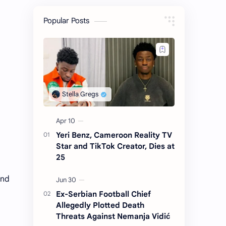
Popular Posts
Yeri Benz, Cameroon Reality TV
Star and TikTok Creator, Dies at
25
and
Ex-Serbian Football Chief
Allegedly Plotted Death
Threats Against Nemanja Vidić