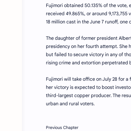
Fujimori obtained 50.135% of the vote, 
received 49.865%, or around 9,173,755 vo
18 million cast in the June 7 runoff, one 
The daughter of former president Albert
presidency on her fourth attempt. She h
but failed to secure victory in any of 
rising crime and extortion perpetrated 
Fujimori will take office on July 28 for 
her victory is expected to boost investo
third-largest copper producer. The resul
urban and rural voters.