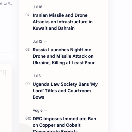
Iranian Missile and Drone
Attacks on Infrastructure in
Kuwait and Bahrain
Russia Launches Nighttime
Drone and Missile Attack on
Ukraine, Killing at Least Four
Uganda Law Society Bans 'My
Lord' Titles and Courtroom
Bows
DRC Imposes Immediate Ban
on Copper and Cobalt
Concentrate Exports