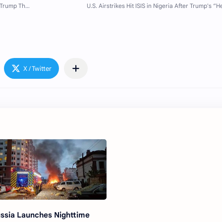
ssia Launches Nighttime