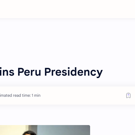
ins Peru Presidency
imated read time: 1 min