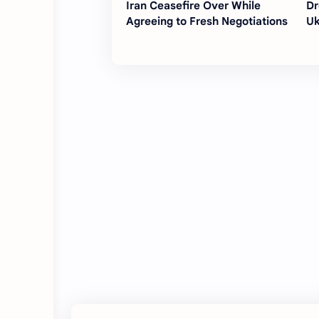
Iran Ceasefire Over While
Dr
Agreeing to Fresh Negotiations
Uk