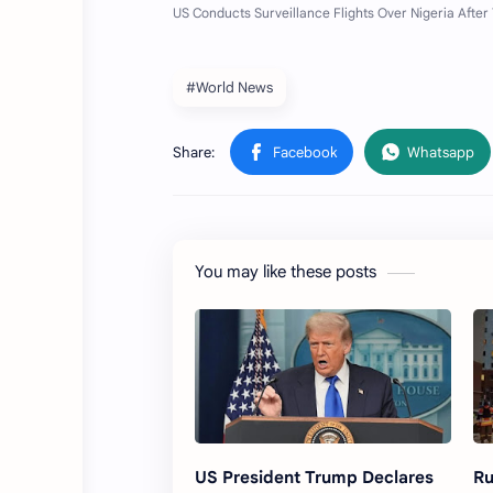
#World News
You may like these posts
US President Trump Declares
Ru