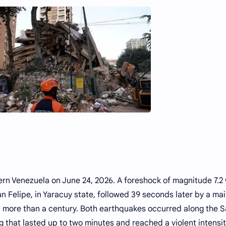
rn Venezuela on June 24, 2026. A foreshock of magnitude 7.2
n Felipe, in Yaracuy state, followed 39 seconds later by a ma
in more than a century. Both earthquakes occurred along the 
g that lasted up to two minutes and reached a violent intensit