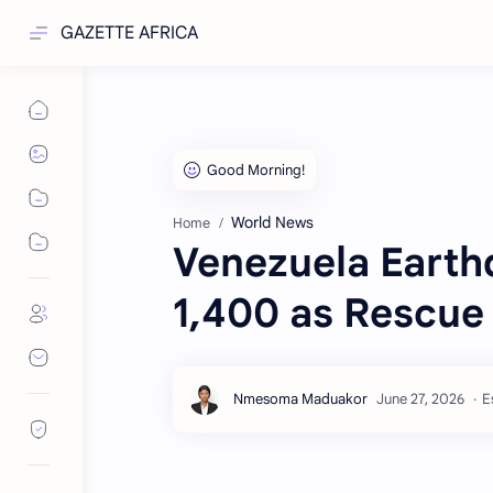
GAZETTE AFRICA
World News
Home
Venezuela Earth
1,400 as Rescue 
E