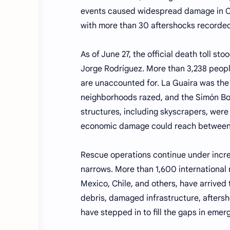
events caused widespread damage in Ca
with more than 30 aftershocks recorded
As of June 27, the official death toll st
Jorge Rodríguez. More than 3,238 peop
are unaccounted for. La Guaira was the 
neighborhoods razed, and the Simón Bol
structures, including skyscrapers, wer
economic damage could reach between 
Rescue operations continue under increa
narrows. More than 1,600 international 
Mexico, Chile, and others, have arrived
debris, damaged infrastructure, afters
have stepped in to fill the gaps in emer