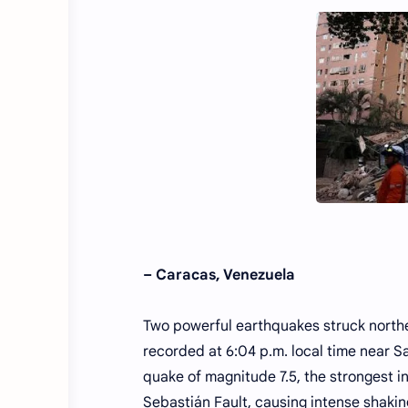
– Caracas, Venezuela
Two powerful earthquakes struck northe
recorded at 6:04 p.m. local time near Sa
quake of magnitude 7.5, the strongest 
Sebastián Fault, causing intense shakin