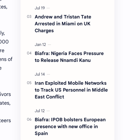
tes,
Andrew and Tristan Tate
Arrested in Miami on UK
Charges
ly,
,000
re
Biafra: Nigeria Faces Pressure
ens of
to Release Nnamdi Kanu
e
Iran Exploited Mobile Networks
to Track US Personnel in Middle
ivors
East Conflict
ates,
Biafra: IPOB bolsters European
teers
presence with new office in
Spain