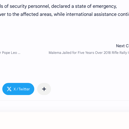
 of security personnel, declared a state of emergency,
er to the affected areas, while international assistance cont