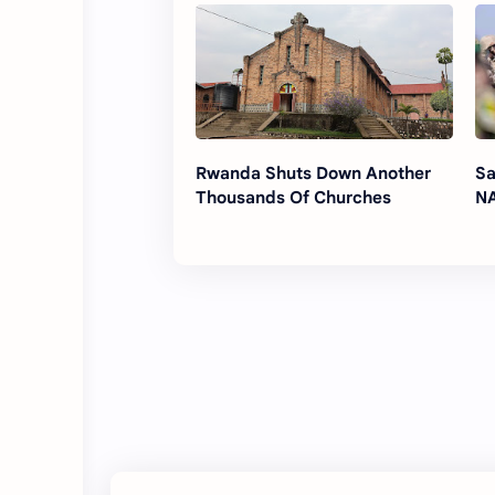
Rwanda Shuts Down Another
Sa
Thousands Of Churches
NA