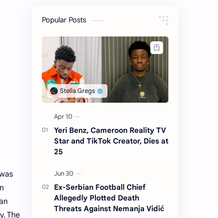
Popular Posts
Yeri Benz, Cameroon Reality TV
Star and TikTok Creator, Dies at
25
 was
Ex-Serbian Football Chief
in
Allegedly Plotted Death
San
Threats Against Nemanja Vidić
y. The