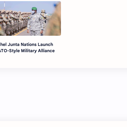
hel Junta Nations Launch
TO-Style Military Alliance