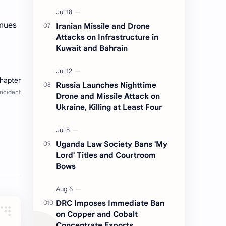
inues
Iranian Missile and Drone
Attacks on Infrastructure in
Kuwait and Bahrain
Russia Launches Nighttime
Drone and Missile Attack on
Ukraine, Killing at Least Four
Uganda Law Society Bans 'My
Lord' Titles and Courtroom
Bows
DRC Imposes Immediate Ban
on Copper and Cobalt
Concentrate Exports