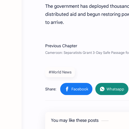
The government has deployed thousands
distributed aid and begun restoring pow
to arrive.
#World News
You may like these posts