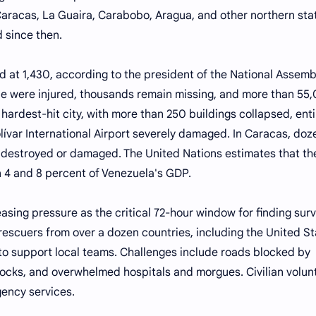
racas, La Guaira, Carabobo, Aragua, and other northern sta
 since then.
ood at 1,430, according to the president of the National Assemb
le were injured, thousands remain missing, and more than 55
hardest-hit city, with more than 250 buildings collapsed, enti
ívar International Airport severely damaged. In Caracas, doz
e destroyed or damaged. The United Nations estimates that th
4 and 8 percent of Venezuela's GDP.
sing pressure as the critical 72-hour window for finding surv
rescuers from over a dozen countries, including the United St
 to support local teams. Challenges include roads blocked by
hocks, and overwhelmed hospitals and morgues. Civilian volun
gency services.