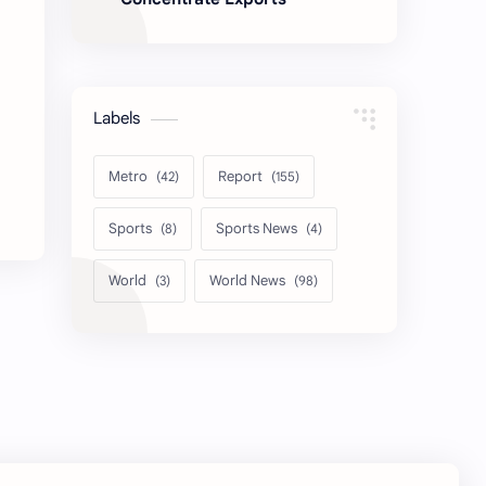
Labels
Metro
Report
Sports
Sports News
World
World News