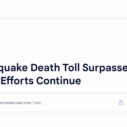
quake Death Toll Surpass
Efforts Continue
stimated read time: 1 min