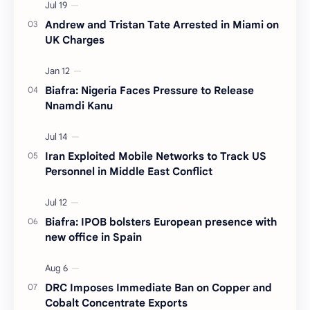
Andrew and Tristan Tate Arrested in Miami on
UK Charges
Biafra: Nigeria Faces Pressure to Release
Nnamdi Kanu
Iran Exploited Mobile Networks to Track US
Personnel in Middle East Conflict
Biafra: IPOB bolsters European presence with
new office in Spain
DRC Imposes Immediate Ban on Copper and
Cobalt Concentrate Exports