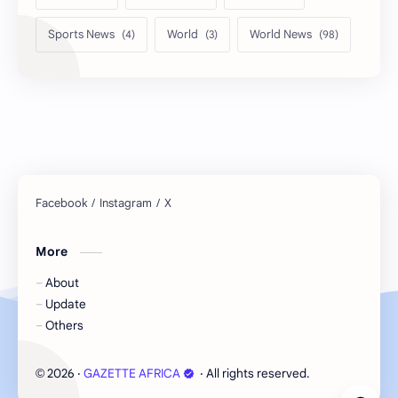
Sports News
World
World News
More
About
Update
Others
2026
‧
GAZETTE AFRICA
‧ All rights reserved.
©