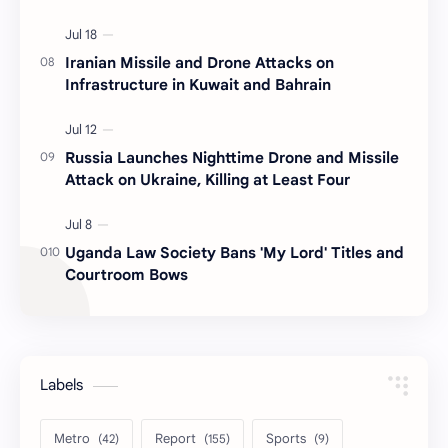
Iranian Missile and Drone Attacks on
Infrastructure in Kuwait and Bahrain
Russia Launches Nighttime Drone and Missile
Attack on Ukraine, Killing at Least Four
Uganda Law Society Bans 'My Lord' Titles and
Courtroom Bows
Labels
Metro
Report
Sports