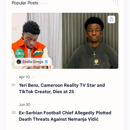
Popular Posts
Yeri Benz, Cameroon Reality TV Star and
TikTok Creator, Dies at 25
Ex-Serbian Football Chief Allegedly Plotted
Death Threats Against Nemanja Vidić