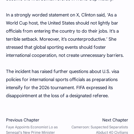
In a strongly worded statement on X, Clinton said, ‘As a
World Cup host, the United States should not lightly bar
officials from entering the country to do their jobs. It’s a
terrible setback. Moreover, it’s counterproductive.’ She
stressed that global sporting events should foster
international cooperation, not create unnecessary barriers.
The incident has raised further questions about U.S. visa
policies for international sports officials as preparations
intensify for the 2026 tournament. FIFA expressed its
disappointment at the loss of a designated referee.