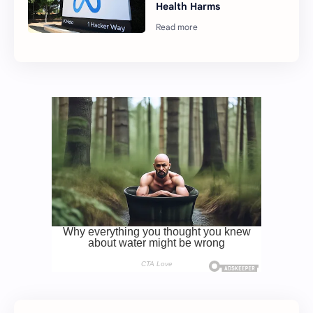
Health Harms