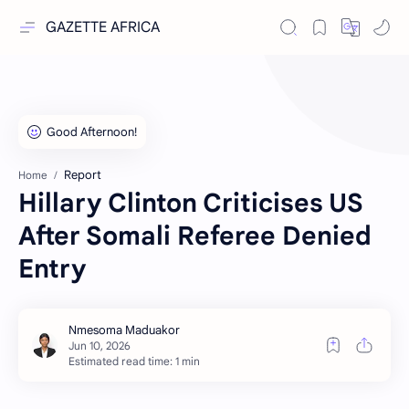
GAZETTE AFRICA
Report
Home
Hillary Clinton Criticises US
After Somali Referee Denied
Entry
Estimated read time: 1 min