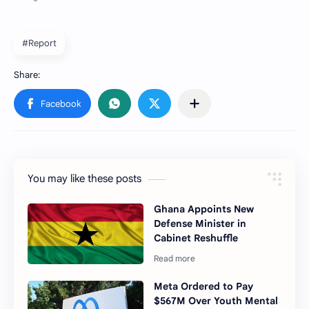
#Report
You may like these posts
Ghana Appoints New
Defense Minister in
Cabinet Reshuffle
Meta Ordered to Pay
$567M Over Youth Mental