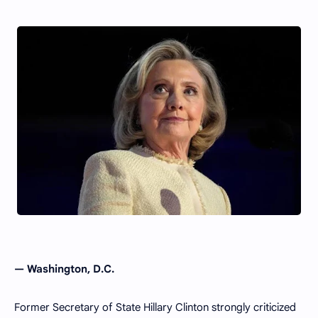
—
Washington, D.C.
Former Secretary of State Hillary Clinton strongly criticized