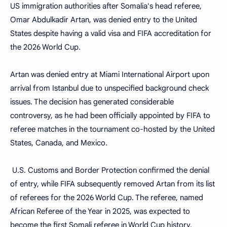
US immigration authorities after Somalia's head referee,
Omar Abdulkadir Artan, was denied entry to the United
States despite having a valid visa and FIFA accreditation for
the 2026 World Cup.
Artan was denied entry at Miami International Airport upon
arrival from Istanbul due to unspecified background check
issues. The decision has generated considerable
controversy, as he had been officially appointed by FIFA to
referee matches in the tournament co-hosted by the United
States, Canada, and Mexico.
U.S. Customs and Border Protection confirmed the denial
of entry, while FIFA subsequently removed Artan from its list
of referees for the 2026 World Cup. The referee, named
African Referee of the Year in 2025, was expected to
become the first Somali referee in World Cup history.