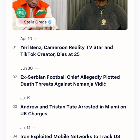
Yeri Benz, Cameroon Reality TV Star and
TikTok Creator, Dies at 25
Ex-Serbian Football Chief Allegedly Plotted
Death Threats Against Nemanja Vidić
Andrew and Tristan Tate Arrested in Miami on
UK Charges
Iran Exploited Mobile Networks to Track US