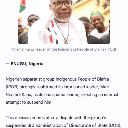
Nnamdi Kanu, leader of the Indigenous People of Biafra (IPOB)
— ENUGU, Nigeria
Nigerian separatist group Indigenous People of Biafra
(IPOB) strongly reaffirmed its imprisoned leader, Mazi
Nnamdi Kanu, as its undisputed leader, rejecting an internal
attempt to suspend him.
This decision comes after a dispute with the group's
suspended 3rd administration of Directorate of State (DOS),