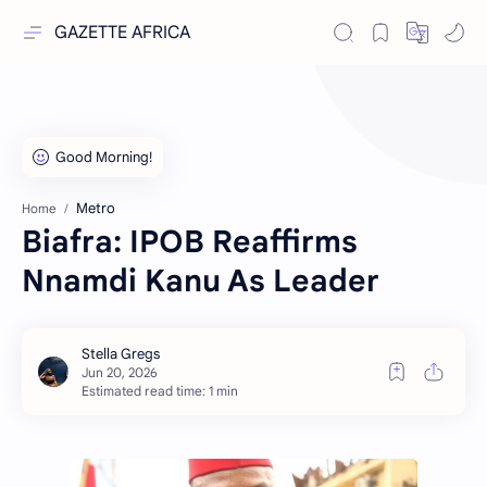
GAZETTE AFRICA
Metro
Home
Biafra: IPOB Reaffirms
Nnamdi Kanu As Leader
Estimated read time: 1 min