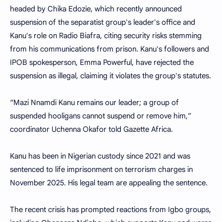
headed by Chika Edozie, which recently announced
suspension of the separatist group's leader's office and
Kanu's role on Radio Biafra, citing security risks stemming
from his communications from prison. Kanu's followers and
IPOB spokesperson, Emma Powerful, have rejected the
suspension as illegal, claiming it violates the group's statutes.
“Mazi Nnamdi Kanu remains our leader; a group of
suspended hooligans cannot suspend or remove him,”
coordinator Uchenna Okafor told Gazette Africa.
Kanu has been in Nigerian custody since 2021 and was
sentenced to life imprisonment on terrorism charges in
November 2025. His legal team are appealing the sentence.
The recent crisis has prompted reactions from Igbo groups,