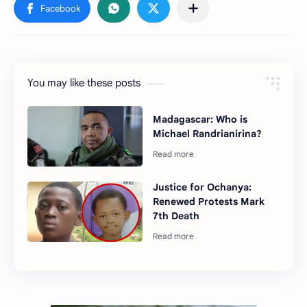
You may like these posts
Madagascar: Who is
Michael Randrianirina?
Justice for Ochanya:
Renewed Protests Mark
7th Death