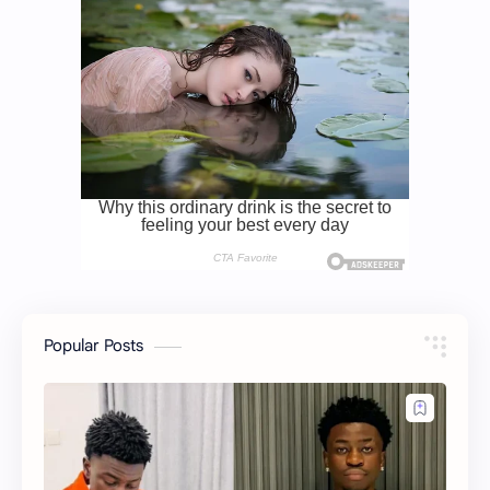
Popular Posts