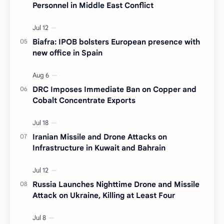
Personnel in Middle East Conflict
Biafra: IPOB bolsters European presence with
new office in Spain
DRC Imposes Immediate Ban on Copper and
Cobalt Concentrate Exports
Iranian Missile and Drone Attacks on
Infrastructure in Kuwait and Bahrain
Russia Launches Nighttime Drone and Missile
Attack on Ukraine, Killing at Least Four