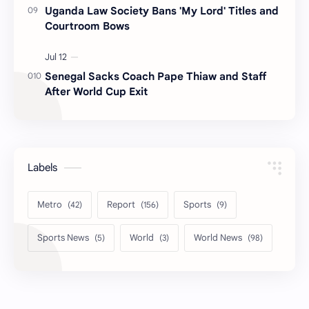
Uganda Law Society Bans 'My Lord' Titles and
Courtroom Bows
Senegal Sacks Coach Pape Thiaw and Staff
After World Cup Exit
Labels
Metro
Report
Sports
Sports News
World
World News