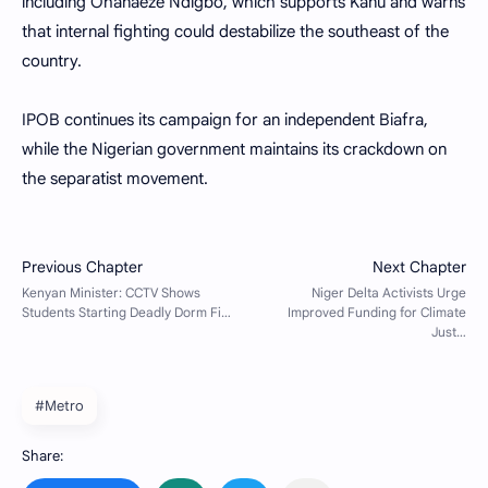
including Ohanaeze Ndigbo, which supports Kanu and warns
that internal fighting could destabilize the southeast of the
country.
IPOB continues its campaign for an independent Biafra,
while the Nigerian government maintains its crackdown on
the separatist movement.
#Metro