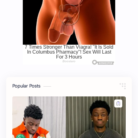
Popular Posts