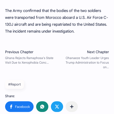
The Army confirmed that the bodies of the two soldiers
were transported from Morocco aboard a U.S. Air Force C-
130J aircraft and are being repatriated to the United States.
The incident remains under investigation.
#Report