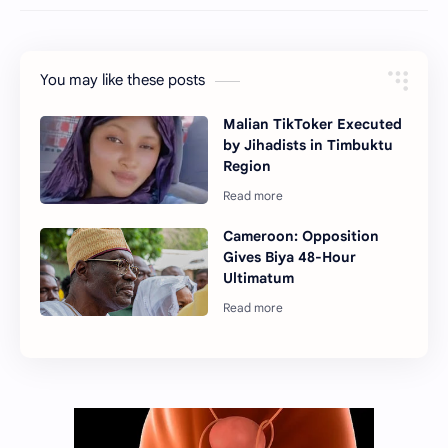
You may like these posts
Malian TikToker Executed
by Jihadists in Timbuktu
Region
Cameroon: Opposition
Gives Biya 48-Hour
Ultimatum