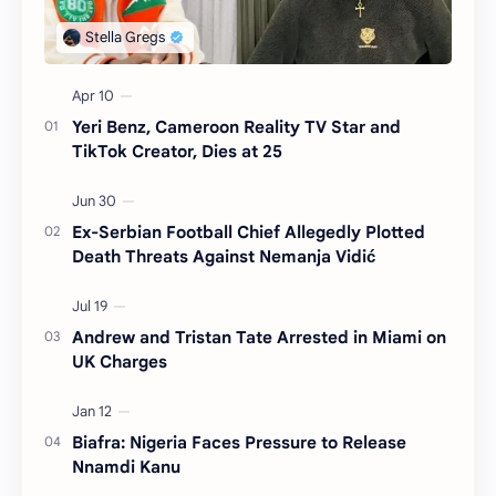
Yeri Benz, Cameroon Reality TV Star and
TikTok Creator, Dies at 25
Ex-Serbian Football Chief Allegedly Plotted
Death Threats Against Nemanja Vidić
Andrew and Tristan Tate Arrested in Miami on
UK Charges
Biafra: Nigeria Faces Pressure to Release
Nnamdi Kanu