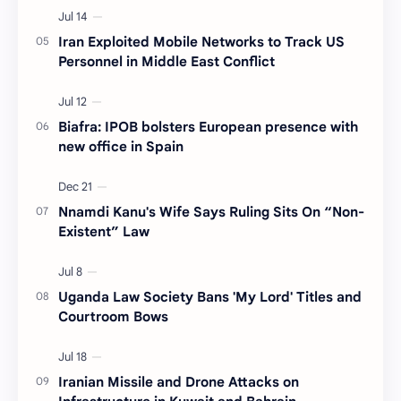
Iran Exploited Mobile Networks to Track US
Personnel in Middle East Conflict
Biafra: IPOB bolsters European presence with
new office in Spain
Nnamdi Kanu's Wife Says Ruling Sits On “Non-
Existent” Law
Uganda Law Society Bans 'My Lord' Titles and
Courtroom Bows
Iranian Missile and Drone Attacks on