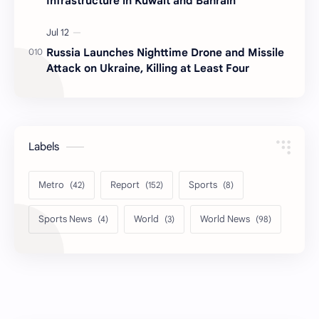
Infrastructure in Kuwait and Bahrain
Russia Launches Nighttime Drone and Missile
Attack on Ukraine, Killing at Least Four
Labels
Metro
Report
Sports
Sports News
World
World News