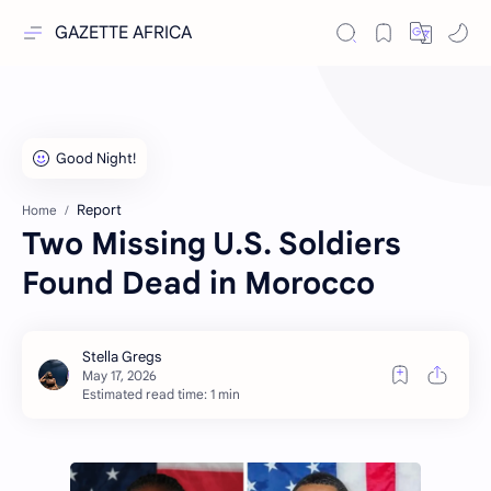
GAZETTE AFRICA
Report
Home
Two Missing U.S. Soldiers
Found Dead in Morocco
Estimated read time: 1 min