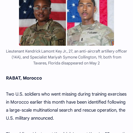
Lieutenant Kendrick Lamont Key Jr., 27, an anti-aircraft artillery officer
(14A), and Specialist Mariyah Symone Collington, 19, both from
Tavares, Florida disappeared on May 2
RABAT, Morocco
Two U.S. soldiers who went missing during training exercises
in Morocco earlier this month have been identified following
a large-scale multinational search and rescue operation, the
U.S. military announced.