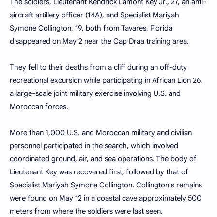
The soldiers, Lieutenant Kendrick Lamont Key Jr., 27, an anti-
aircraft artillery officer (14A), and Specialist Mariyah
Symone Collington, 19, both from Tavares, Florida
disappeared on May 2 near the Cap Draa training area.
They fell to their deaths from a cliff during an off-duty
recreational excursion while participating in African Lion 26,
a large-scale joint military exercise involving U.S. and
Moroccan forces.
More than 1,000 U.S. and Moroccan military and civilian
personnel participated in the search, which involved
coordinated ground, air, and sea operations. The body of
Lieutenant Key was recovered first, followed by that of
Specialist Mariyah Symone Collington. Collington's remains
were found on May 12 in a coastal cave approximately 500
meters from where the soldiers were last seen.