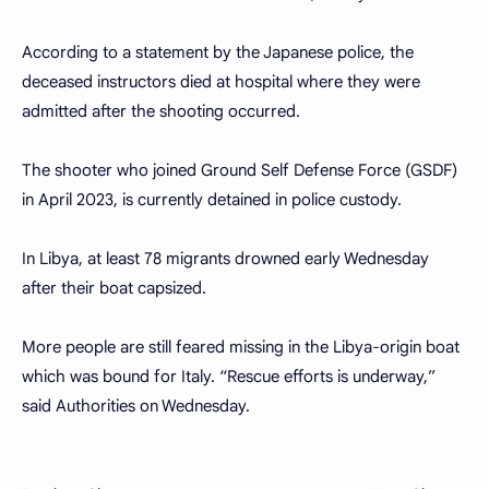
According to a statement by the Japanese police, the
deceased instructors died at hospital where they were
admitted after the shooting occurred.
The shooter who joined Ground Self Defense Force (GSDF)
in April 2023, is currently detained in police custody.
In Libya, at least 78 migrants drowned early Wednesday
after their boat capsized.
More people are still feared missing in the Libya-origin boat
which was bound for Italy. “Rescue efforts is underway,”
said Authorities on Wednesday.