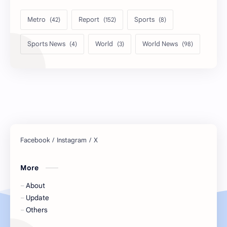
Metro
Report
Sports
Sports News
World
World News
More
About
Update
Others