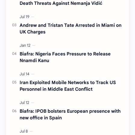
Death Threats Against Nemanja Vidić
Andrew and Tristan Tate Arrested in Miami on
UK Charges
Biafra: Nigeria Faces Pressure to Release
Nnamdi Kanu
Iran Exploited Mobile Networks to Track US
Personnel in Middle East Conflict
Biafra: IPOB bolsters European presence with
new office in Spain