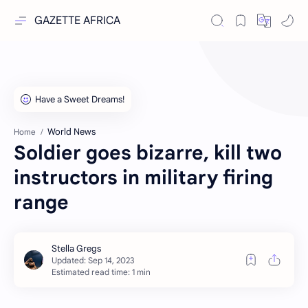
GAZETTE AFRICA
World News
Home
Soldier goes bizarre, kill two
instructors in military firing
range
Estimated read time: 1 min