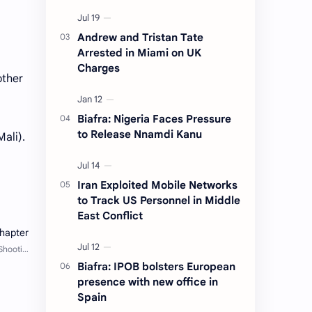
Andrew and Tristan Tate
Arrested in Miami on UK
Charges
other
Biafra: Nigeria Faces Pressure
to Release Nnamdi Kanu
ali).
Iran Exploited Mobile Networks
to Track US Personnel in Middle
East Conflict
Biafra: IPOB bolsters European
presence with new office in
Spain