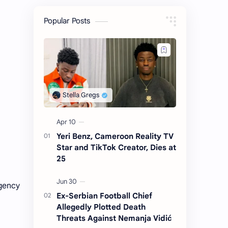
Popular Posts
Yeri Benz, Cameroon Reality TV
Star and TikTok Creator, Dies at
25
rgency
Ex-Serbian Football Chief
Allegedly Plotted Death
Threats Against Nemanja Vidić