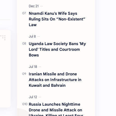
Nnamdi Kanu's Wife Says
Ruling Sits On “Non-Existent”
Law
Uganda Law Society Bans 'My
Lord' Titles and Courtroom
Bows
Iranian Missile and Drone
Attacks on Infrastructure in
Kuwait and Bahrain
Russia Launches Nighttime
Drone and Missile Attack on
Ukraine, Killing at Least Four