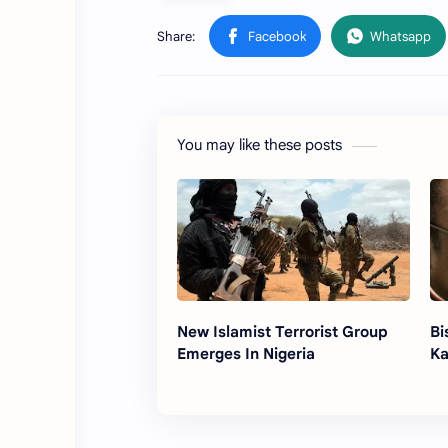
You may like these posts
New Islamist Terrorist Group
Bi
Emerges In Nigeria
Ka