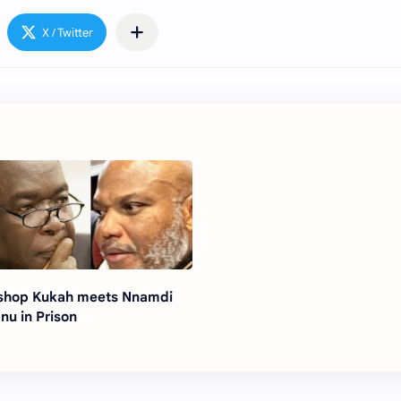
shop Kukah meets Nnamdi
nu in Prison