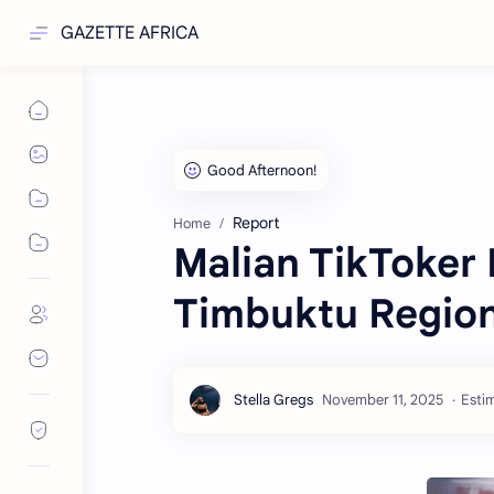
GAZETTE AFRICA
Report
Home
Malian TikToker 
Timbuktu Regio
Estim