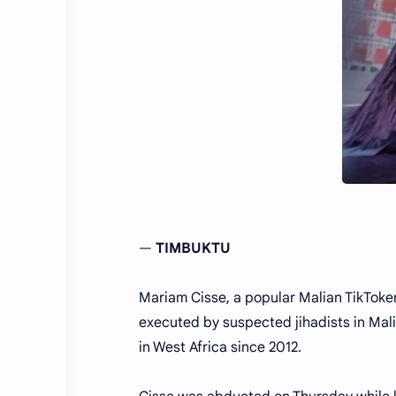
—
TIMBUKTU
Mariam Cisse, a popular Malian TikToke
executed by suspected jihadists in Mali
in West Africa since 2012.