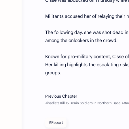
Cisse was abducted on Thursday while l
Militants accused her of relaying their
The following day, she was shot dead i
among the onlookers in the crowd.
Known for pro-military content, Cisse o
Her killing highlights the escalating ris
groups.
#Report