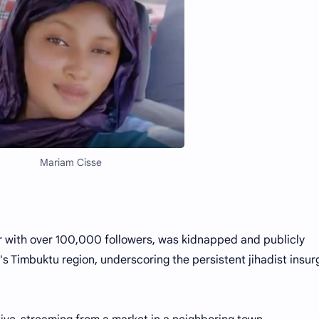
Mariam Cisse
r with over 100,000 followers, was kidnapped and publicly
's Timbuktu region, underscoring the persistent jihadist insu