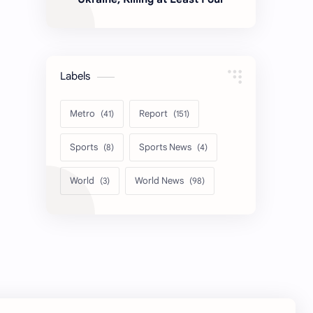
Labels
Metro
Report
Sports
Sports News
World
World News