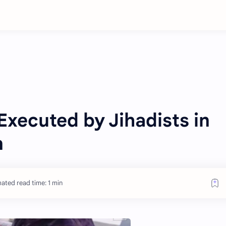
Executed by Jihadists in
n
ated read time: 1 min