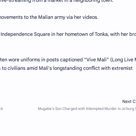
ive-streaming from a market in a neighboring town.
 movements to the Malian army via her videos.
n Independence Square in her hometown of Tonka, with her br
ften wore uniforms in posts captioned “Vive Mali” (Long Live M
ks to civilians amid Mali's longstanding conflict with extremist