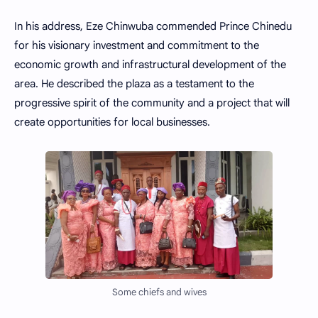
In his address, Eze Chinwuba commended Prince Chinedu
for his visionary investment and commitment to the
economic growth and infrastructural development of the
area. He described the plaza as a testament to the
progressive spirit of the community and a project that will
create opportunities for local businesses.
Some chiefs and wives