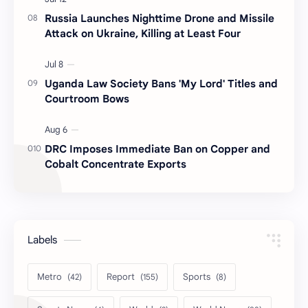
Russia Launches Nighttime Drone and Missile
Attack on Ukraine, Killing at Least Four
Uganda Law Society Bans 'My Lord' Titles and
Courtroom Bows
DRC Imposes Immediate Ban on Copper and
Cobalt Concentrate Exports
Labels
Metro
Report
Sports