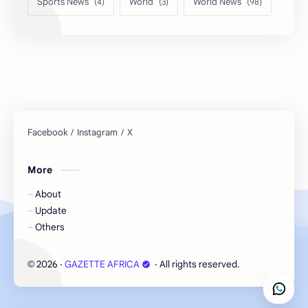
Sports News
World
World News
More
About
Update
Others
2026
‧
GAZETTE AFRICA
‧ All rights reserved.
©