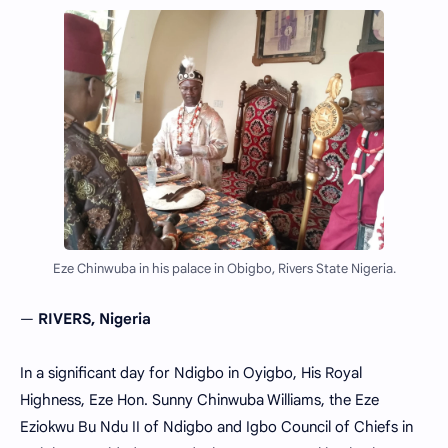
Eze Chinwuba in his palace in Obigbo, Rivers State Nigeria.
—
RIVERS, Nigeria
In a significant day for Ndigbo in Oyigbo, His Royal
Highness, Eze Hon. Sunny Chinwuba Williams, the Eze
Eziokwu Bu Ndu II of Ndigbo and Igbo Council of Chiefs in