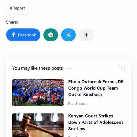
#Report
You may like these posts
Ebola Outbreak Forces DR
Congo World Cup Team
Out of Kinshasa
Kenyan Court Strikes
Down Parts of Adolescent
Sex Law