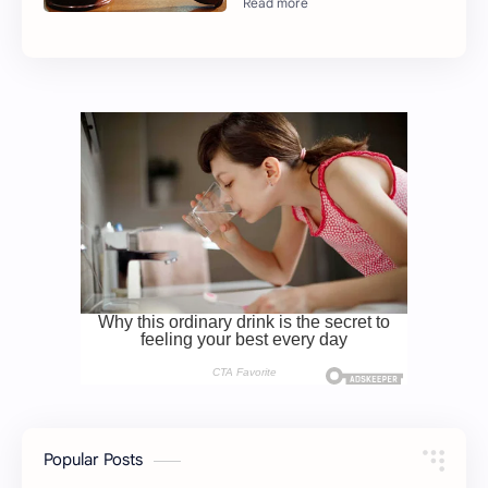
Popular Posts