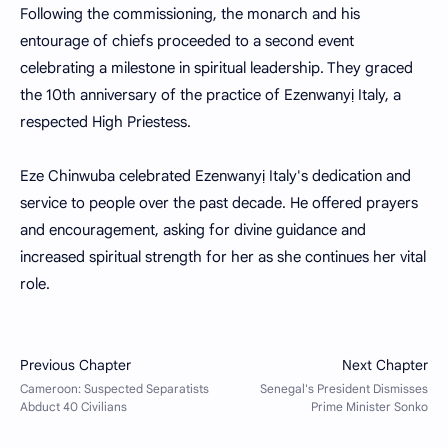
Following the commissioning, the monarch and his
entourage of chiefs proceeded to a second event
celebrating a milestone in spiritual leadership. They graced
the 10th anniversary of the practice of Ezenwanyị Italy, a
respected High Priestess.
Eze Chinwuba celebrated Ezenwanyị Italy's dedication and
service to people over the past decade. He offered prayers
and encouragement, asking for divine guidance and
increased spiritual strength for her as she continues her vital
role.