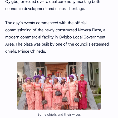
Oyigbo, presided over a dual ceremony marking both
economic development and cultural heritage.
The day's events commenced with the official
commissioning of the newly constructed Novera Plaza, a
modern commercial facility in Oyigbo Local Government
Area. The plaza was built by one of the council's esteemed
chiefs, Prince Chinedu.
Some chiefs and their wives