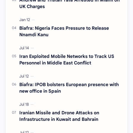
UK Charges
Biafra: Nigeria Faces Pressure to Release
Nnamdi Kanu
Iran Exploited Mobile Networks to Track US
Personnel in Middle East Conflict
Biafra: IPOB bolsters European presence with
new office in Spain
Iranian Missile and Drone Attacks on
Infrastructure in Kuwait and Bahrain