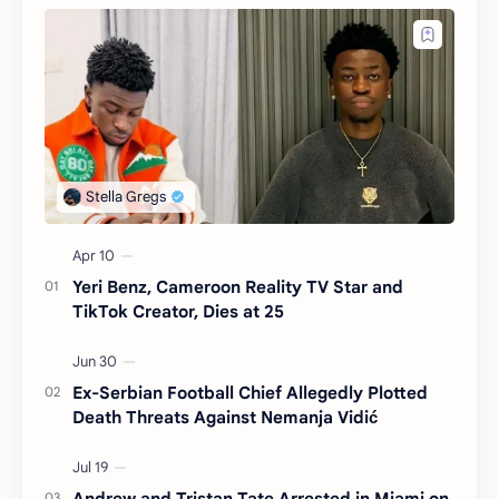
Yeri Benz, Cameroon Reality TV Star and
TikTok Creator, Dies at 25
Ex-Serbian Football Chief Allegedly Plotted
Death Threats Against Nemanja Vidić
Andrew and Tristan Tate Arrested in Miami on