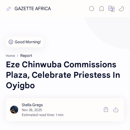
GAZETTE AFRICA
Report
Home
Eze Chinwuba Commissions
Plaza, Celebrate Priestess In
Oyigbo
Estimated read time: 1 min