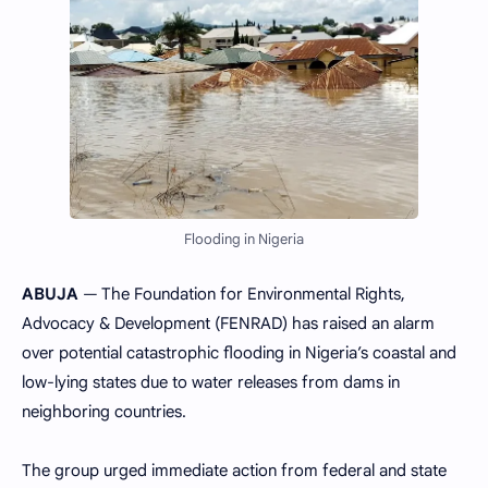
Flooding in Nigeria
ABUJA
— The Foundation for Environmental Rights,
Advocacy & Development (FENRAD) has raised an alarm
over potential catastrophic flooding in Nigeria’s coastal and
low-lying states due to water releases from dams in
neighboring countries.
The group urged immediate action from federal and state