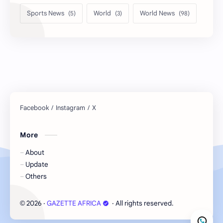
Sports News
World
World News
More
About
Update
Others
2026
‧
GAZETTE AFRICA
‧ All rights reserved.
©