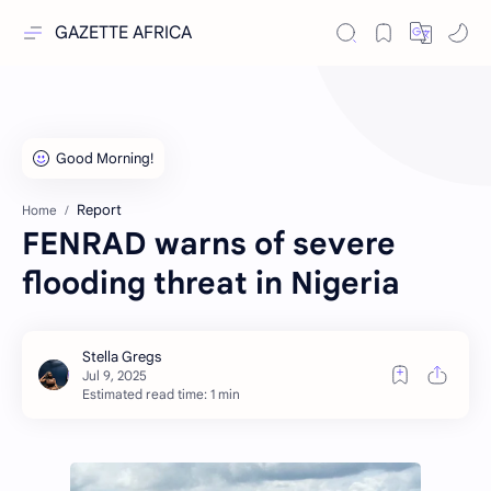
GAZETTE AFRICA
Report
Home
FENRAD warns of severe
flooding threat in Nigeria
Estimated read time: 1 min