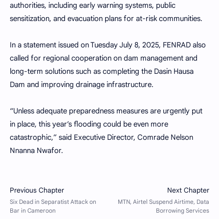
authorities, including early warning systems, public
sensitization, and evacuation plans for at-risk communities.
In a statement issued on Tuesday July 8, 2025, FENRAD also
called for regional cooperation on dam management and
long-term solutions such as completing the Dasin Hausa
Dam and improving drainage infrastructure.
“Unless adequate preparedness measures are urgently put
in place, this year’s flooding could be even more
catastrophic,” said Executive Director, Comrade Nelson
Nnanna Nwafor.