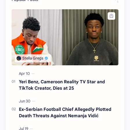
Yeri Benz, Cameroon Reality TV Star and
TikTok Creator, Dies at 25
Ex-Serbian Football Chief Allegedly Plotted
Death Threats Against Nemanja Vidić