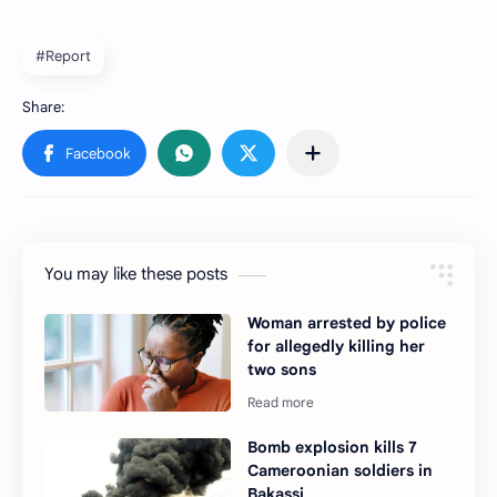
#Report
You may like these posts
Woman arrested by police
for allegedly killing her
two sons
Bomb explosion kills 7
Cameroonian soldiers in
Bakassi