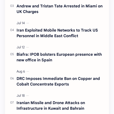
Andrew and Tristan Tate Arrested in Miami on
UK Charges
Iran Exploited Mobile Networks to Track US
Personnel in Middle East Conflict
Biafra: IPOB bolsters European presence with
new office in Spain
DRC Imposes Immediate Ban on Copper and
Cobalt Concentrate Exports
Iranian Missile and Drone Attacks on
Infrastructure in Kuwait and Bahrain