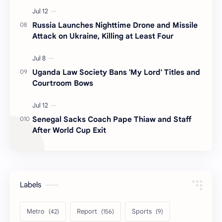
Russia Launches Nighttime Drone and Missile
Attack on Ukraine, Killing at Least Four
Uganda Law Society Bans 'My Lord' Titles and
Courtroom Bows
Senegal Sacks Coach Pape Thiaw and Staff
After World Cup Exit
Labels
Metro
Report
Sports