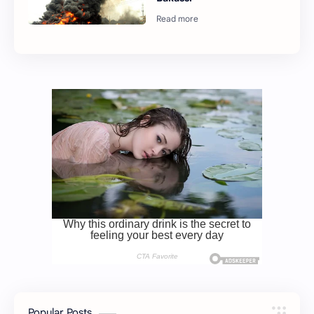
Popular Posts