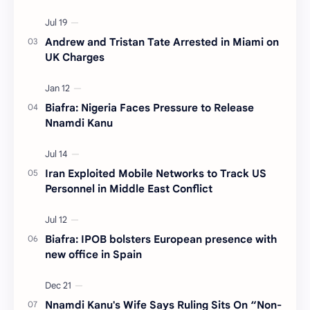
Andrew and Tristan Tate Arrested in Miami on
UK Charges
Biafra: Nigeria Faces Pressure to Release
Nnamdi Kanu
Iran Exploited Mobile Networks to Track US
Personnel in Middle East Conflict
Biafra: IPOB bolsters European presence with
new office in Spain
Nnamdi Kanu's Wife Says Ruling Sits On “Non-