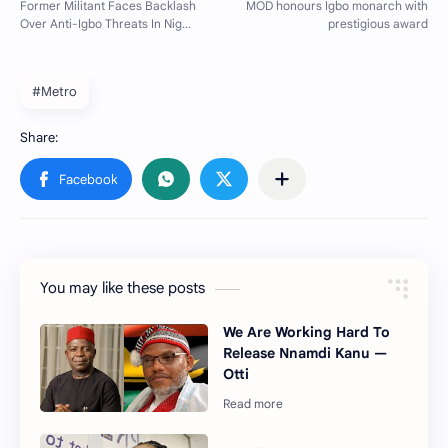
#Metro
You may like these posts
We Are Working Hard To
Release Nnamdi Kanu —
Otti