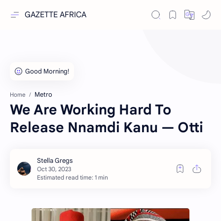
GAZETTE AFRICA
Metro
Home
We Are Working Hard To
Release Nnamdi Kanu — Otti
Estimated read time: 1 min