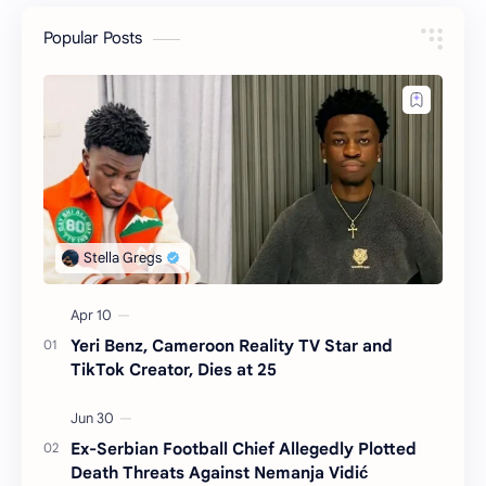
Popular Posts
Yeri Benz, Cameroon Reality TV Star and
TikTok Creator, Dies at 25
Ex-Serbian Football Chief Allegedly Plotted
Death Threats Against Nemanja Vidić