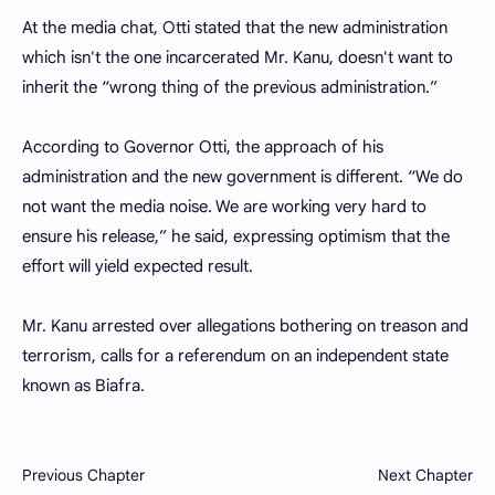
At the media chat, Otti stated that the new administration
which isn't the one incarcerated Mr. Kanu, doesn't want to
inherit the “wrong thing of the previous administration.”
According to Governor Otti, the approach of his
administration and the new government is different. “We do
not want the media noise. We are working very hard to
ensure his release,” he said, expressing optimism that the
effort will yield expected result.
Mr. Kanu arrested over allegations bothering on treason and
terrorism, calls for a referendum on an independent state
known as Biafra.