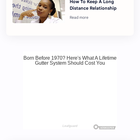
How To Keep A Long
Distance Relationship