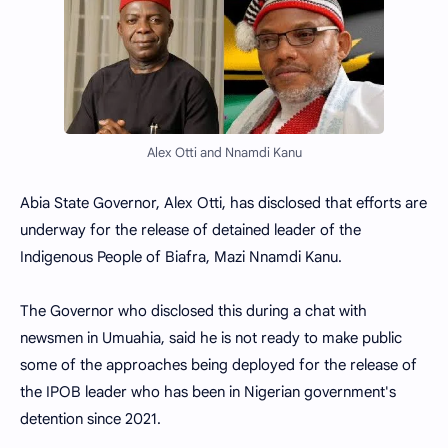
Alex Otti and Nnamdi Kanu
Abia State Governor, Alex Otti, has disclosed that efforts are
underway for the release of detained leader of the
Indigenous People of Biafra, Mazi Nnamdi Kanu.
The Governor who disclosed this during a chat with
newsmen in Umuahia, said he is not ready to make public
some of the approaches being deployed for the release of
the IPOB leader who has been in Nigerian government's
detention since 2021.