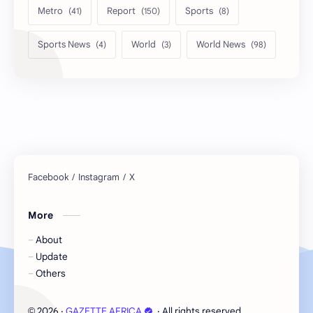
Metro
Report
Sports
Sports News
World
World News
More
About
Update
Others
2026
‧
GAZETTE AFRICA
‧ All rights reserved.
©