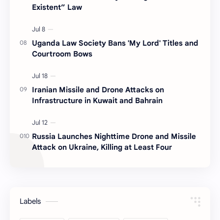
Existent” Law
Uganda Law Society Bans 'My Lord' Titles and
Courtroom Bows
Iranian Missile and Drone Attacks on
Infrastructure in Kuwait and Bahrain
Russia Launches Nighttime Drone and Missile
Attack on Ukraine, Killing at Least Four
Labels